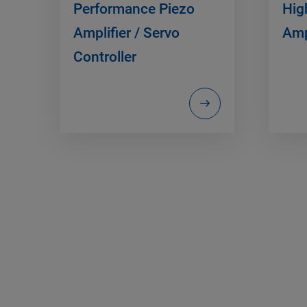
Performance Piezo
Hig
Amplifier / Servo
Amp
Controller