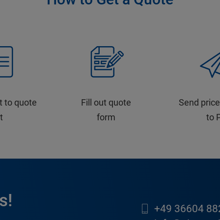
t to quote
Fill out quote
Send price
st
form
to 
s!
+49 36604 88