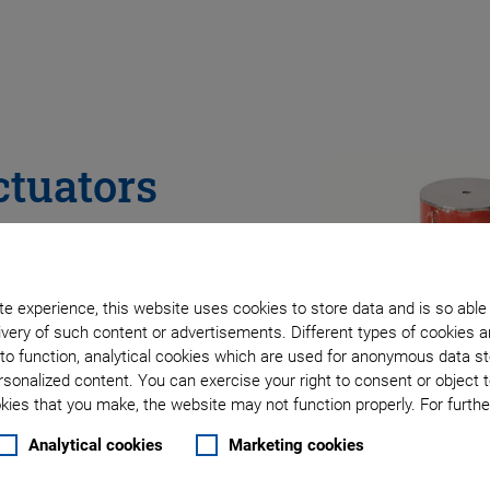
ctuators
Production
e experience, this website uses cookies to store data and is so able
very of such content or advertisements. Different types of cookies a
to function, analytical cookies which are used for anonymous data st
rsonalized content. You can exercise your right to consent or object 
ies that you make, the website may not function properly. For further
Analytical cookies
Marketing cookies