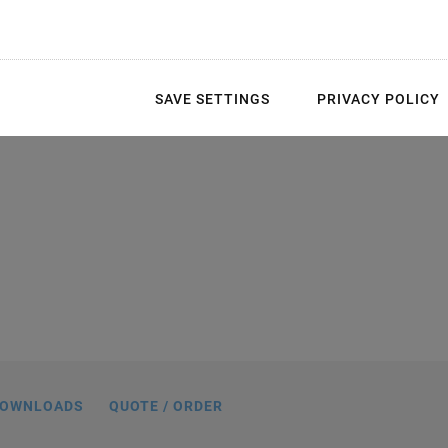
SAVE SETTINGS
PRIVACY POLICY
ith customized tip and affixed strain
 protective polymer layer can vary in
ions are delivered with connecting wires
 are covered in black.
OWNLOADS
QUOTE / ORDER