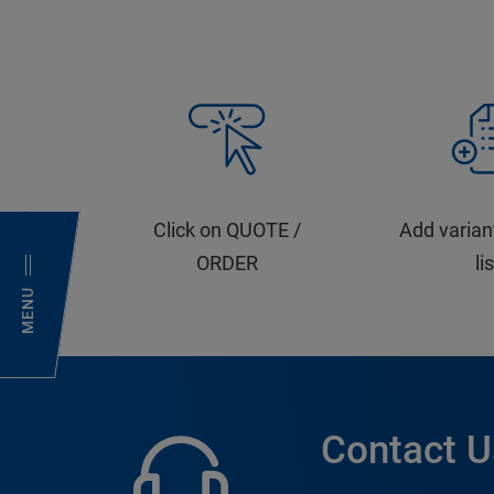
Click on QUOTE /
Add varian
ORDER
li
MENU
Contact U