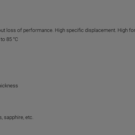
thout loss of performance. High specific displacement. High 
to 85 °C
thickness
, sapphire, etc.