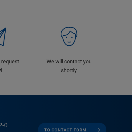
 request
We will contact you
PI
shortly
2-0
TO CONTACT FORM