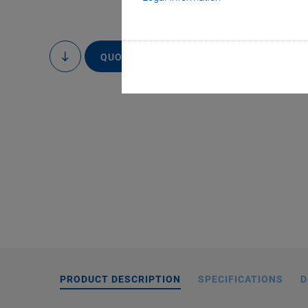
QUOTE / ORDER
to
content
Special actuator w
gauge sensors. The
color. Standard vers
and
PRODUCT DESCRIPTION
SPECIFICATIONS
D