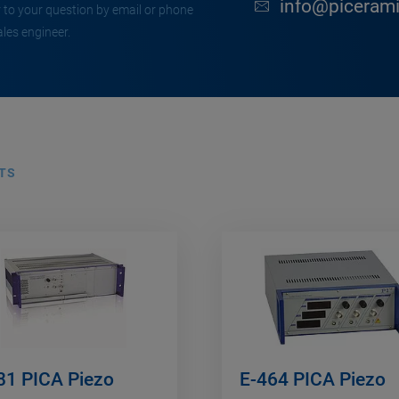
info@piceram
 to your question by email or phone
ales engineer.
TS
81 PICA Piezo
E-464 PICA Piezo