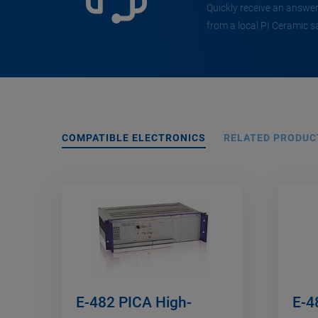
Quickly receive an answer
from a local PI Ceramic s
COMPATIBLE ELECTRONICS
RELATED PRODUC
E-482 PICA High-
E-4