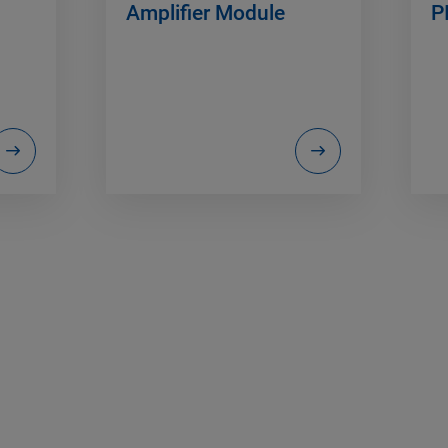
Amplifier Module
P