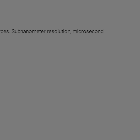
forces. Subnanometer resolution, microsecond