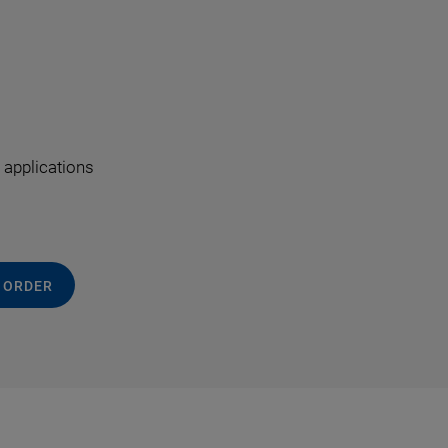
 applications
 ORDER