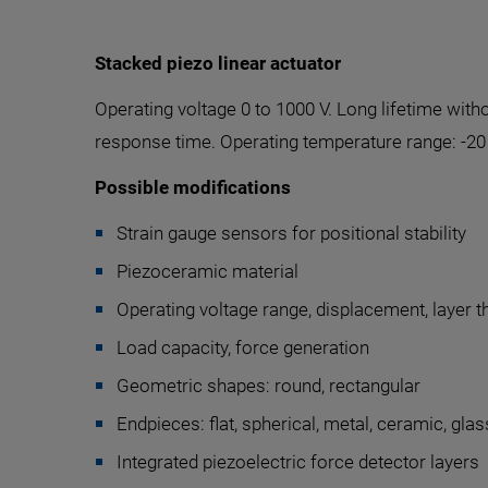
Stacked piezo linear actuator
Operating voltage 0 to 1000 V. Long lifetime wi
response time. Operating temperature range: -20 
Possible modifications
Strain gauge sensors for positional stability
Piezoceramic material
Operating voltage range, displacement, layer 
Load capacity, force generation
Geometric shapes: round, rectangular
Endpieces: flat, spherical, metal, ceramic, glass
Integrated piezoelectric force detector layers