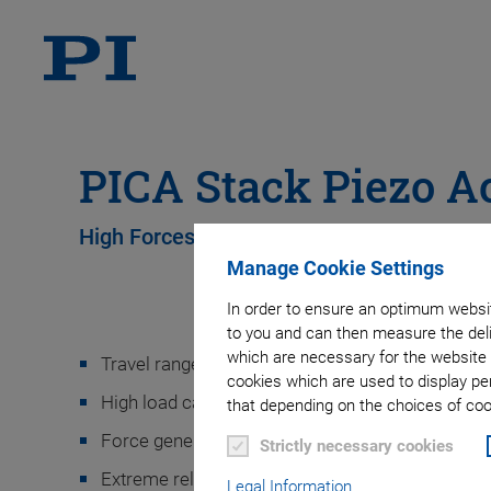
PICA Stack Piezo A
High Forces, High Displacement, Flexible 
Manage Cookie Settings
In order to ensure an optimum websit
to you and can then measure the deli
which are necessary for the website 
Travel ranges to 300 µm
cookies which are used to display pe
High load capacity
that depending on the choices of cook
Force generation up to 80 kN
Strictly necessary cookies
9
Extreme reliability: >10
cycles
Legal Information