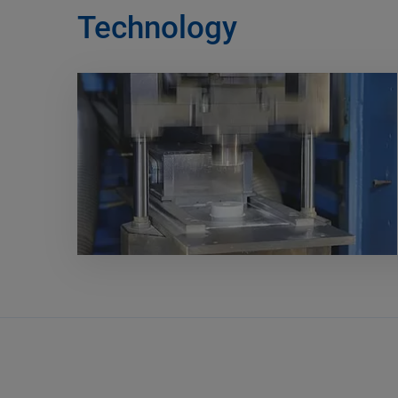
Technology