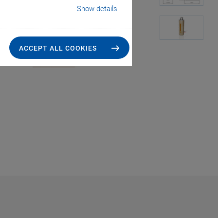
Show details
ACCEPT ALL COOKIES
PICA Stack, dime