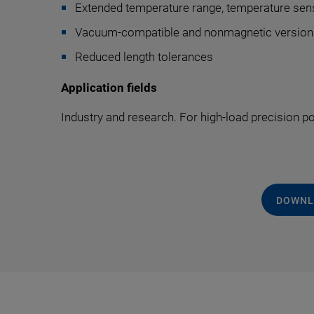
Extended temperature range, temperature sen
Vacuum-compatible and nonmagnetic version
Reduced length tolerances
Application fields
Industry and research. For high-load precision p
DOWNL