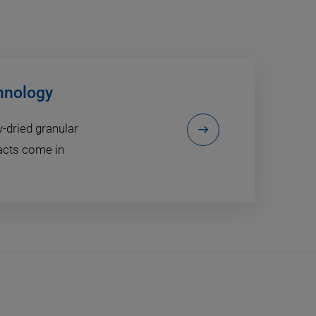
hnology
dried granular
acts come in