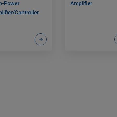
h-Power
Amplifier
lifier/Controller