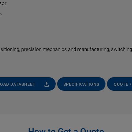
sor
s
ositioning, precision mechanics and manufacturing, switching
OAD DATASHEET
SPECIFICATIONS
QUOTE /
How to Get a Quote