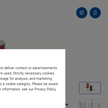
Contact
Quote
list
 to deliver content or advertisements
re used: Strictly necessary cookies
orage for analysis, and marketing
to a cookie category. Please be aware
 information, see our Privacy Policy.