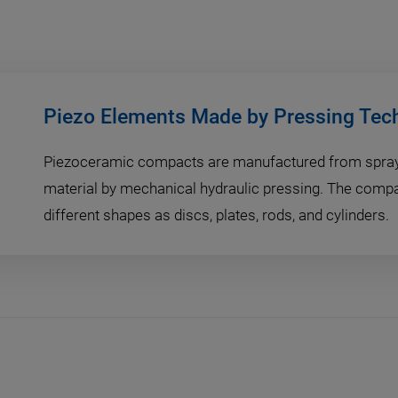
Piezo Elements Made by Pressing Tec
Piezoceramic compacts are manufactured from spray-
material by mechanical hydraulic pressing. The comp
different shapes as discs, plates, rods, and cylinders.