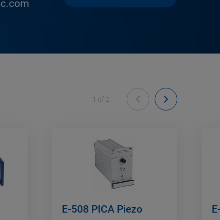
ic.com
1
of
2
E-508 PICA Piezo
E