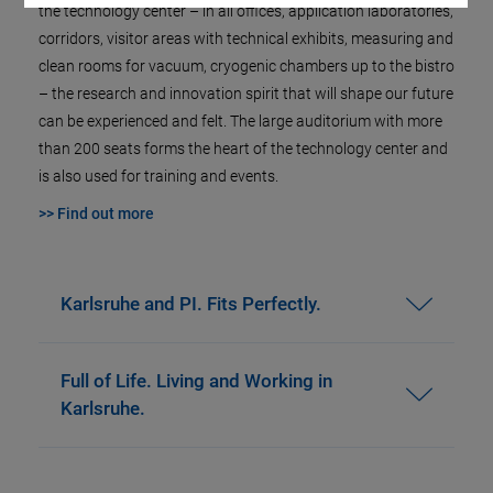
the technology center – in all offices, application laboratories,
corridors, visitor areas with technical exhibits, measuring and
clean rooms for vacuum, cryogenic chambers up to the bistro
– the research and innovation spirit that will shape our future
can be experienced and felt. The large auditorium with more
than 200 seats forms the heart of the technology center and
is also used for training and events.
>> Find out more
Karlsruhe and PI. Fits Perfectly.
Full of Life. Living and Working in
Karlsruhe.