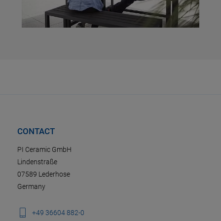
CONTACT
PI Ceramic GmbH
Lindenstraße
07589 Lederhose
Germany
+49 36604 882-0