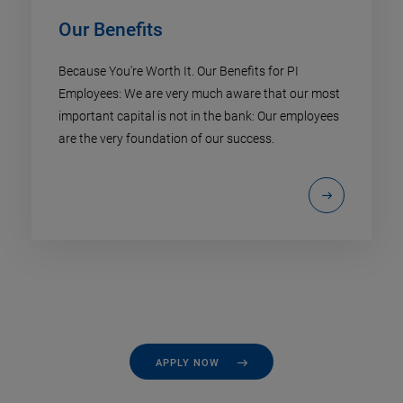
Our Benefits
Because You're Worth It. Our Benefits for PI
Employees: We are very much aware that our most
important capital is not in the bank: Our employees
are the very foundation of our success.
APPLY NOW