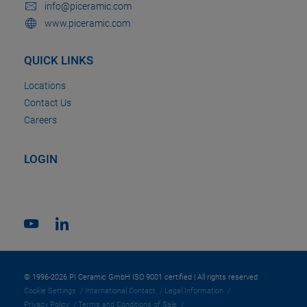
info@piceramic.com
www.piceramic.com
QUICK LINKS
Locations
Contact Us
Careers
LOGIN
© 1996-2026 PI Ceramic GmbH ISO 9001 certified | All rights reserved
Cookie Settings
International Contact
Legal Information
Privacy Policy
Terms and Conditions of Sale