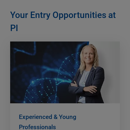
Your Entry Opportunities at
PI
Experienced & Young
Professionals