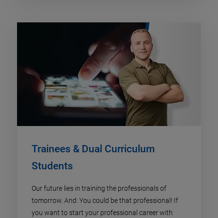
Trainees & Dual Curriculum
Students
Our future lies in training the professionals of
tomorrow. And: You could be that professional! If
you want to start your professional career with