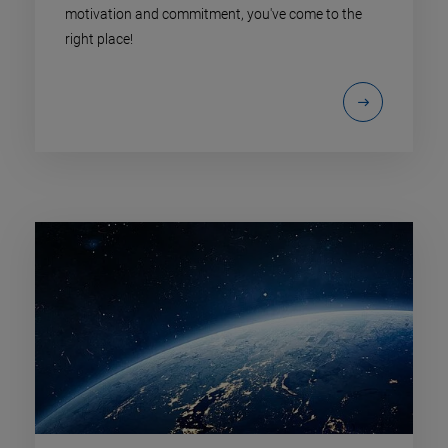
motivation and commitment, you've come to the
right place!