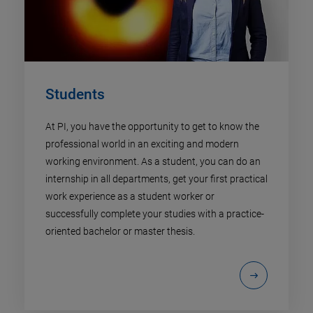
Students
At PI, you have the opportunity to get to know the
professional world in an exciting and modern
working environment. As a student, you can do an
internship in all departments, get your first practical
work experience as a student worker or
successfully complete your studies with a practice-
oriented bachelor or master thesis.