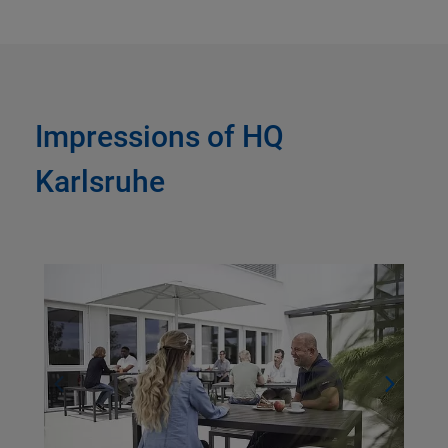
Impressions of HQ
Karlsruhe