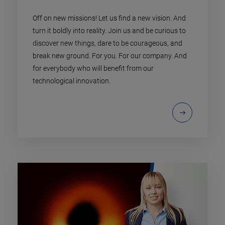
Off on new missions! Let us find a new vision. And
turn it boldly into reality. Join us and be curious to
discover new things, dare to be courageous, and
break new ground. For you. For our company. And
for everybody who will benefit from our
technological innovation.