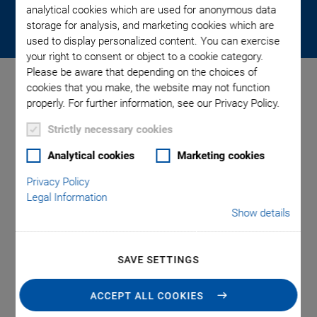
through nanopositioning. Become part of an agile medium-
analytical cookies which are used for anonymous data
sized company with global power.
storage for analysis, and marketing cookies which are
used to display personalized content. You can exercise
your right to consent or object to a cookie category.
Please be aware that depending on the choices of
cookies that you make, the website may not function
properly. For further information, see our Privacy Policy.
Technology Center.
Strictly necessary cookies
Where Ideas Become Reality.
Analytical cookies
Marketing cookies
Privacy Policy
Legal Information
We think about the future here. We set the future here. And
Show details
we live up to the future here. That is why the technology
center is also an important place for our company. After all,
we at PI now employ over 510 people at headquarters in
SAVE SETTINGS
Karlsruhe alone and have invested around 13 million euros in
our buildings as a commitment to the location, to progress,
ACCEPT ALL COOKIES
research, and technology. In the modern building complex of