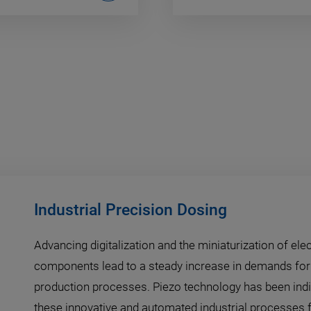
Industrial Precision Dosing
Advancing digitalization and the miniaturization of ele
components lead to a steady increase in demands for 
production processes. Piezo technology has been ind
these innovative and automated industrial processes f