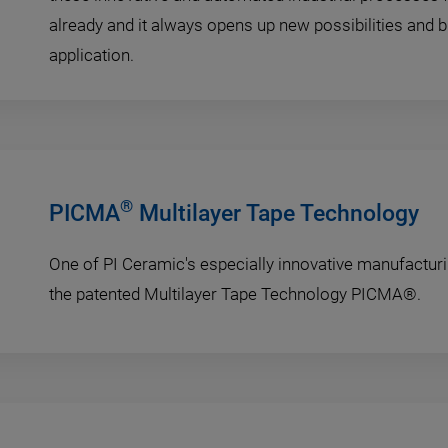
already and it always opens up new possibilities and b
application.
®
PICMA
Multilayer Tape Technology
One of PI Ceramic's especially innovative manufactur
the patented Multilayer Tape Technology PICMA®.