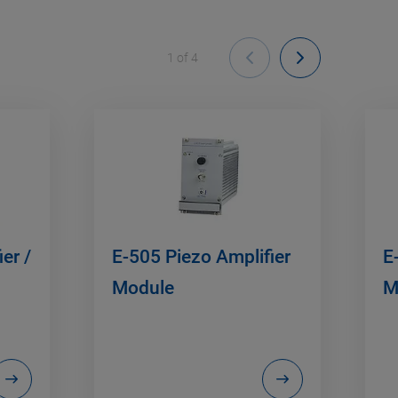
1
of
4
er /
E-505 Piezo Amplifier
E
Module
M