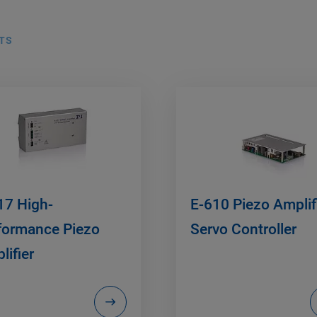
TS
17 High-
E-610 Piezo Amplifi
formance Piezo
Servo Controller
lifier