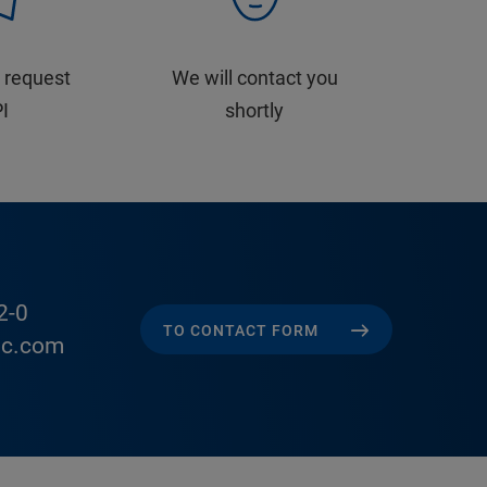
 request
We will contact you
PI
shortly
2-0
TO CONTACT FORM
ic.com