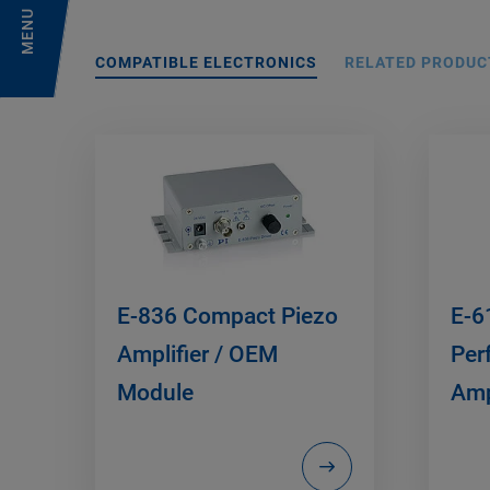
MENU
COMPATIBLE ELECTRONICS
RELATED PRODUC
E-836 Compact Piezo
E-6
Amplifier / OEM
Per
Module
Amp