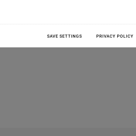
SAVE SETTINGS
PRIVACY POLICY
 behavior with control from 0 V to 100
V