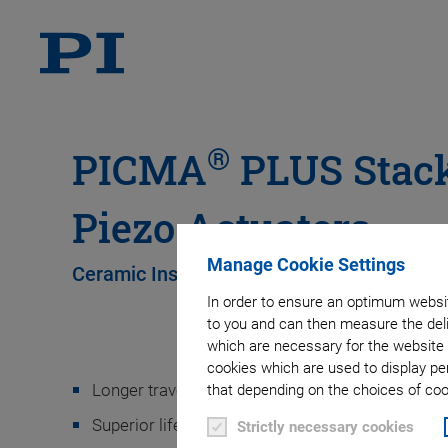
®
PICMA
PLUS Stack
Piezo Actuators
Manage Cookie Settings
Ceramic Insulated High-Power Actuators
In order to ensure an optimum websit
to you and can then measure the deli
which are necessary for the website 
cookies which are used to display pe
Longer travel ranges
that depending on the choices of cook
Superior lifetime
Strictly necessary cookies