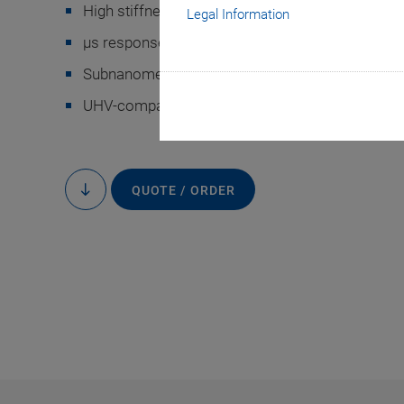
High stiffness
Legal Information
µs response time
Subnanometer resolution
-9
UHV-compatible to 10
hPa
General displacement
QUOTE / ORDER
to
content