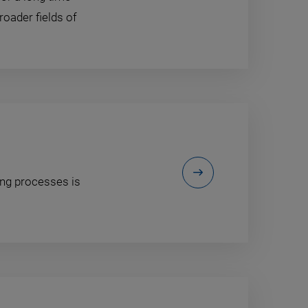
roader fields of
ing processes is