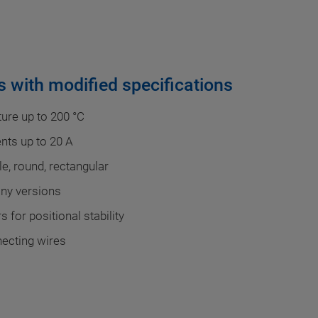
 with modified specifications
ure up to 200 °C
ents up to 20 A
e, round, rectangular
any versions
 for positional stability
necting wires