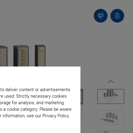
Contact
Quote
list
 to deliver content or advertisements
re used: Strictly necessary cookies
orage for analysis, and marketing
to a cookie category. Please be aware
 information, see our Privacy Policy.