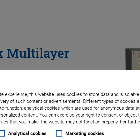
 Multilayer
e experience, this website uses cookies to store data and is so able
very of such content or advertisements. Different types of cookies a
to function, analytical cookies which are used for anonymous data st
rsonalized content. You can exercise your right to consent or object 
ies that you make, the website may not function properly. For further
Analytical cookies
Marketing cookies