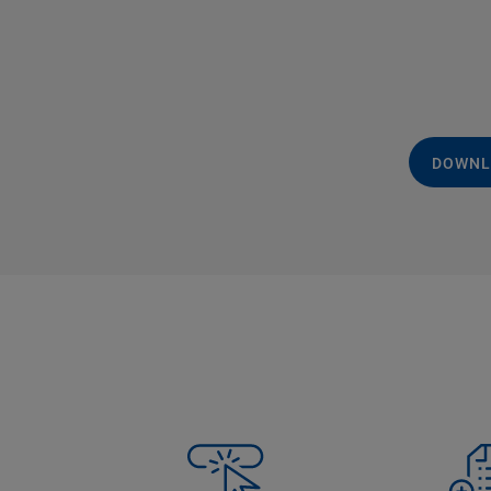
DOWNL