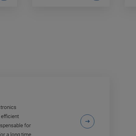
ctronics
efficient
ispensable for
or a long time