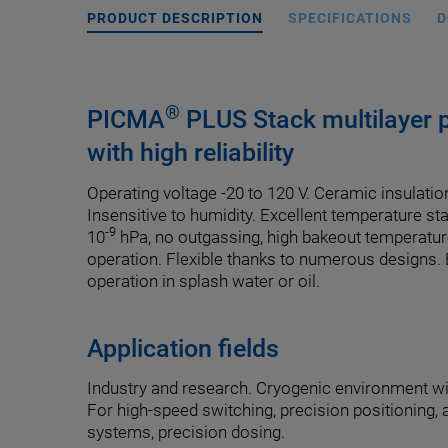
PRODUCT DESCRIPTION
SPECIFICATIONS
D
®
PICMA
PLUS Stack multilayer p
with high reliability
Operating voltage -20 to 120 V. Ceramic insulatio
Insensitive to humidity. Excellent temperature st
-9
10
hPa, no outgassing, high bakeout temperatur
operation. Flexible thanks to numerous designs.
operation in splash water or oil.
Application fields
Industry and research. Cryogenic environment w
For high-speed switching, precision positioning, 
systems, precision dosing.