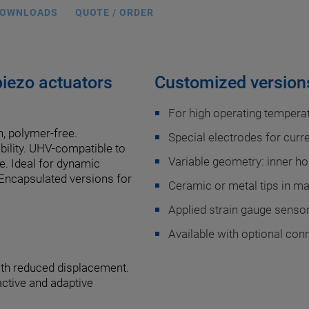
OWNLOADS
QUOTE / ORDER
iezo actuators
Customized versions
For high operating temperat
n, polymer-free.
Special electrodes for curr
ability. UHV-compatible to
Variable geometry: inner hol
e. Ideal for dynamic
 Encapsulated versions for
Ceramic or metal tips in m
Applied strain gauge sensors
Available with optional con
ith reduced displacement.
active and adaptive