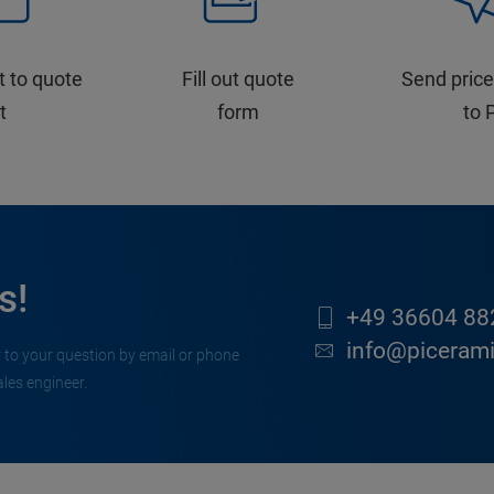
t to quote
Fill out quote
Send price
st
form
to 
s!
+49 36604 88
info@piceram
 to your question by email or phone
ales engineer.