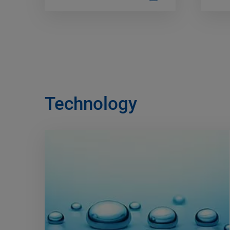
Technology