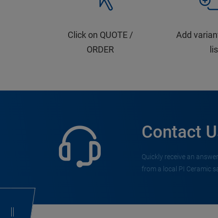
Click on QUOTE /
Add varian
ORDER
li
Contact U
Quickly receive an answer
from a local PI Ceramic s