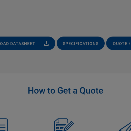
OAD DATASHEET
SPECIFICATIONS
QUOTE /
How to Get a Quote