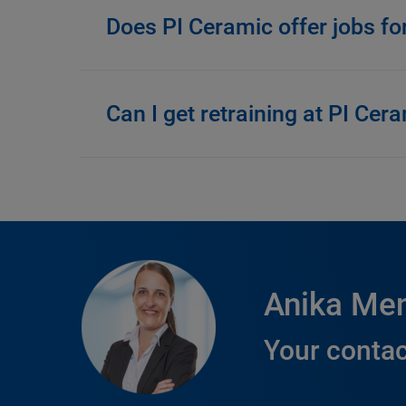
Does PI Ceramic offer jobs fo
Can I get retraining at PI Cer
Anika Me
Your contac