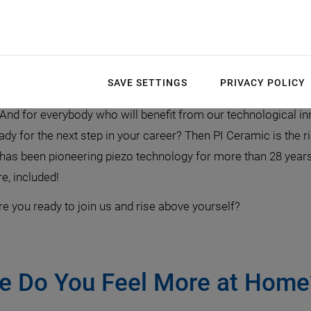
ienced & Young Profess
SAVE SETTINGS
PRIVACY POLICY
turn it boldly into reality. Join us and be curious to discove
And for everybody who will benefit from our technological in
y for the next step in your career? Then PI Ceramic is the rig
t has been pioneering piezo technology for more than 28 years
re, included!
e you ready to join us and rise above yourself?
re Do You Feel More at Home