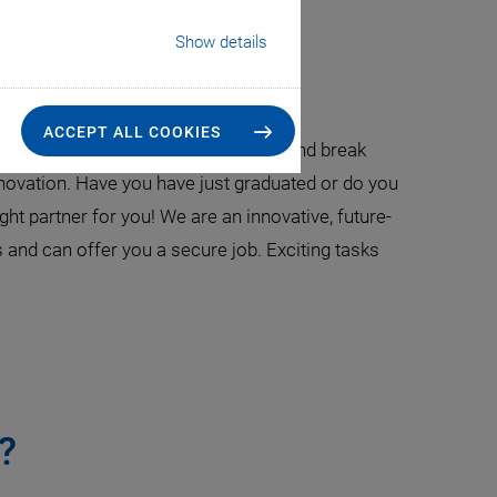
Show details
ionals
ACCEPT ALL COOKIES
r new things, dare to be courageous, and break
novation. Have you have just graduated or do you
ht partner for you! We are an innovative, future-
 and can offer you a secure job. Exciting tasks
?