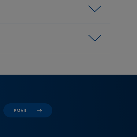
EMAIL