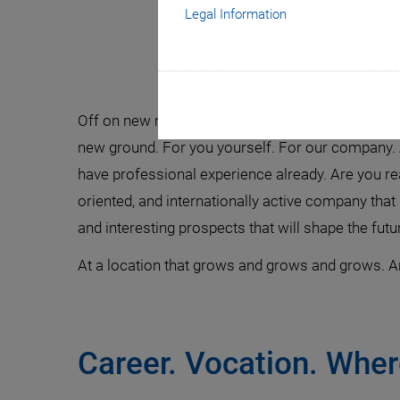
Legal Information
Exper
Off on new missions! Let us find a new vision and 
new ground. For you yourself. For our company. 
have professional experience already. Are you read
oriented, and internationally active company tha
and interesting prospects that will shape the futu
At a location that grows and grows and grows. Ar
Career. Vocation. Whe