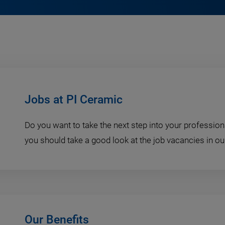
Jobs at PI Ceramic
Do you want to take the next step into your professiona
you should take a good look at the job vacancies in ou
Our Benefits