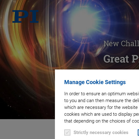
Manage Cookie Settings
In order to ensure an optimum websit
to you and can then measure the deli
which are necessary for the website 
cookies which are used to display pe
that depending on the choices of cook
Strictly necessary cookies