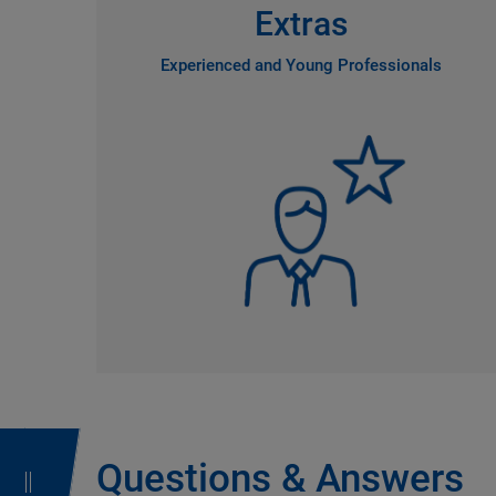
Extras
Experienced and Young Professionals
Questions & Answers