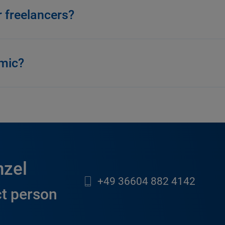
r freelancers?
amic?
nzel
+49 36604 882 4142
t person