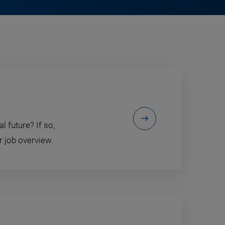
l future? If so,
r job overview.