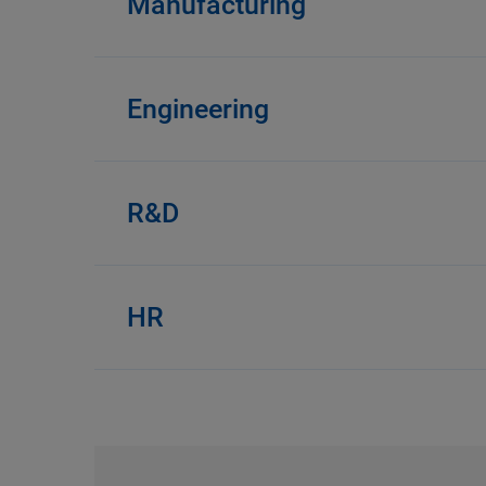
Manufacturing
Engineering
R&D
HR