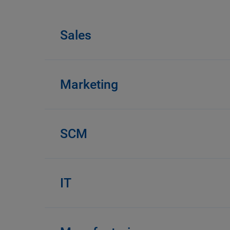
Sales
Marketing
SCM
IT