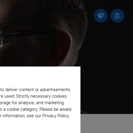
Contact
Quote
list
 to deliver content or advertisements
re used: Strictly necessary cookies
orage for analysis, and marketing
to a cookie category. Please be aware
 information, see our Privacy Policy.