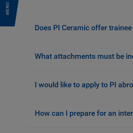
MENU
Does PI Ceramic offer trainee
What attachments must be inc
I would like to apply to PI ab
How can I prepare for an inte