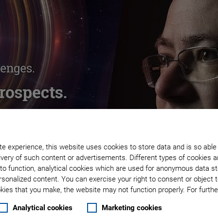
e experience, this website uses cookies to store data and is so able
very of such content or advertisements. Different types of cookies a
to function, analytical cookies which are used for anonymous data st
rsonalized content. You can exercise your right to consent or object 
ies that you make, the website may not function properly. For further
Analytical cookies
Marketing cookies