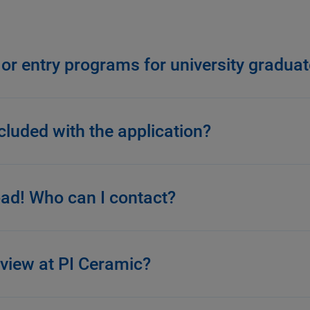
 or entry programs for university gradua
luded with the application?
road! Who can I contact?
rview at PI Ceramic?