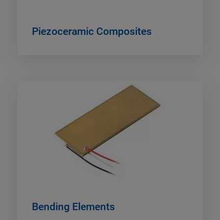
Piezoceramic Composites
Bending Elements