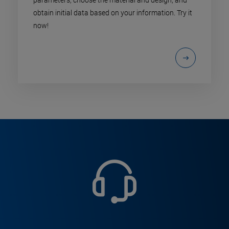
obtain initial data based on your information. Try it
now!