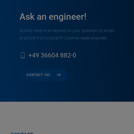
Ask an engineer!
Quickly receive an answer to your question by email
or phone from a local PI Ceramic sales engineer.
+49 36604 882-0
CONTACT US!