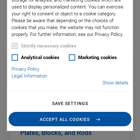
storage for analysis, and marketing cookies which are
used to display personalized content. You can exercise
your right to consent or object to a cookie category.
Discs and Cylinders
Please be aware that depending on the choices of
cookies that you make, the website may not function
properly. For further information, see our Privacy Policy.
Strictly necessary cookies
Analytical cookies
Marketing cookies
Privacy Policy
Legal Information
Show details
SAVE SETTINGS
ACCEPT ALL COOKIES
Plates, Blocks, and Rods