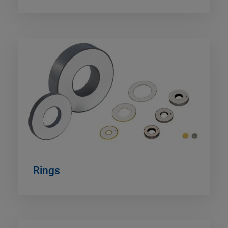
Rings