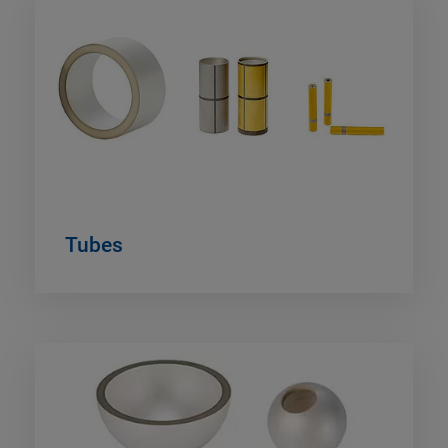
Tubes