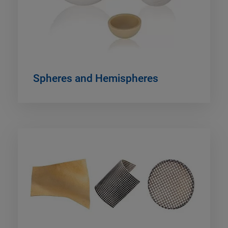
Spheres and Hemispheres