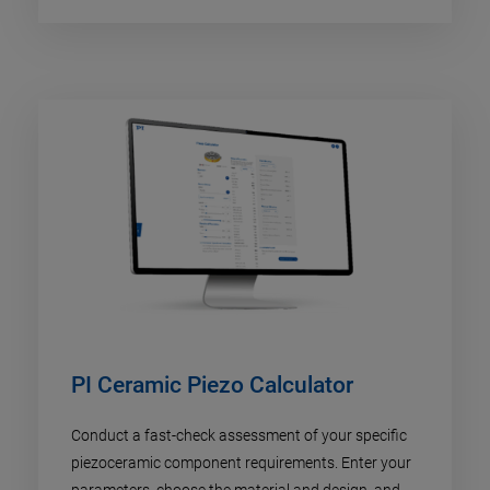
PI Ceramic Piezo Calculator
Conduct a fast-check assessment of your specific
piezoceramic component requirements. Enter your
parameters, choose the material and design, and