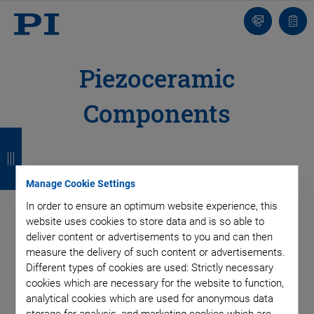
Contact
Quot
list
Piezoceramic
Components
B
B
B
B
a
a
a
a
c
c
c
c
Manage Cookie Settings
k
k
k
k
In order to ensure an optimum website experience, this
website uses cookies to store data and is so able to
deliver content or advertisements to you and can then
measure the delivery of such content or advertisements.
Different types of cookies are used: Strictly necessary
cookies which are necessary for the website to function,
analytical cookies which are used for anonymous data