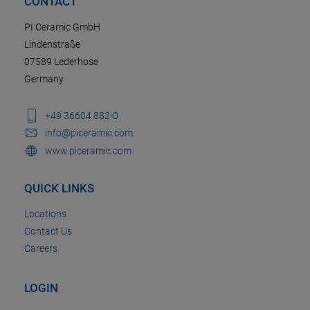
CONTACT
PI Ceramic GmbH
Lindenstraße
07589 Lederhose
Germany
+49 36604 882-0
info@piceramic.com
www.piceramic.com
QUICK LINKS
Locations
Contact Us
Careers
LOGIN