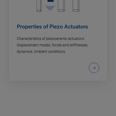
Properties of Piezo Actuators
Characteristics of piezoceramic actuators:
Displacement modes, forces and stiffnesses,
dynamics. Ambient conditions.