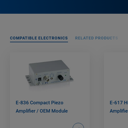
COMPATIBLE ELECTRONICS
RELATED PRODUCTS
E-836 Compact Piezo
E-617 H
Amplifier / OEM Module
Amplifie