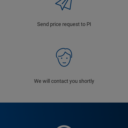
Send price request to PI
We will contact you shortly