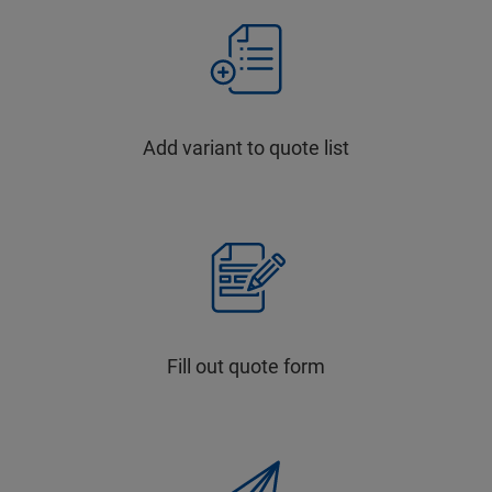
Add variant to quote list
Fill out quote form