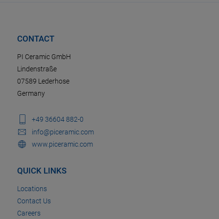
CONTACT
PI Ceramic GmbH
Lindenstraße
07589 Lederhose
Germany
+49 36604 882-0
info@piceramic.com
www.piceramic.com
QUICK LINKS
Locations
Contact Us
Careers