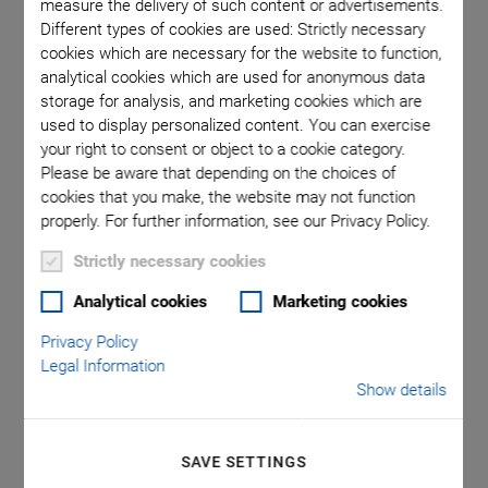
measure the delivery of such content or advertisements.
Different types of cookies are used: Strictly necessary
cookies which are necessary for the website to function,
ceramic
PICMA® S
analytical cookies which are used for anonymous data
storage for analysis, and marketing cookies which are
used to display personalized content. You can exercise
your right to consent or object to a cookie category.
Please be aware that depending on the choices of
cookies that you make, the website may not function
properly. For further information, see our Privacy Policy.
Strictly necessary cookies
Analytical cookies
Marketing cookies
Privacy Policy
Legal Information
Show details
®
P-882 – P-888 PICMA
Stack Multilayer Piezo
SAVE SETTINGS