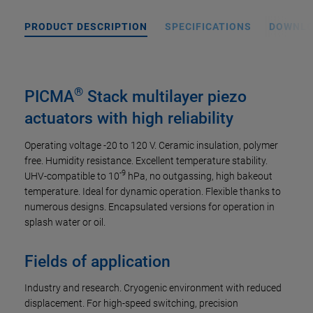
PRODUCT DESCRIPTION
SPECIFICATIONS
DOWNL
®
PICMA
Stack multilayer piezo
actuators with high reliability
Operating voltage -20 to 120 V. Ceramic insulation, polymer
free. Humidity resistance. Excellent temperature stability.
-9
UHV-compatible to 10
hPa, no outgassing, high bakeout
temperature. Ideal for dynamic operation. Flexible thanks to
numerous designs. Encapsulated versions for operation in
splash water or oil.
Fields of application
Industry and research. Cryogenic environment with reduced
displacement. For high-speed switching, precision