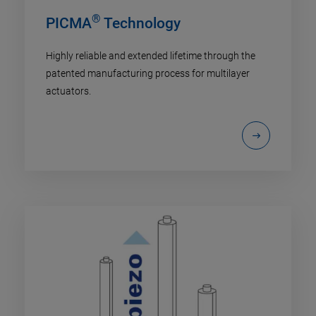
®
PICMA
Technology
Highly reliable and extended lifetime through the
patented manufacturing process for multilayer
actuators.