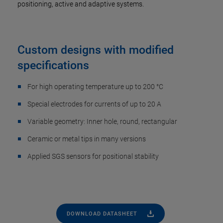
positioning, active and adaptive systems.
Custom designs with modified
specifications
For high operating temperature up to 200 °C
Special electrodes for currents of up to 20 A
Variable geometry: Inner hole, round, rectangular
Ceramic or metal tips in many versions
Applied SGS sensors for positional stability
DOWNLOAD DATASHEET