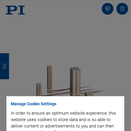
Contact
Quot
list
B
B
B
B
a
a
a
a
c
c
c
c
k
k
k
k
Manage Cookie Settings
In order to ensure an optimum website experience, this
website uses cookies to store data and is so able to
deliver content or advertisements to you and can then