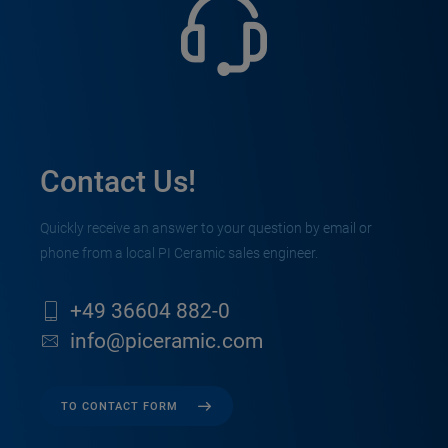
Contact Us!
Quickly receive an answer to your question by email or
phone from a local PI Ceramic sales engineer.
+49 36604 882-0
info@piceramic.com
TO CONTACT FORM