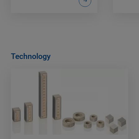
Technology