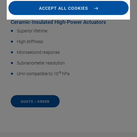
Actuators
ACCEPT ALL COOKIES
Ceramic-Insulated High-Power Actuators
Superior lifetime
High stiffness
Microsecond response
Subnanometer resolution
-9
UHV-compatible to 10
hPa
QUOTE / ORDER