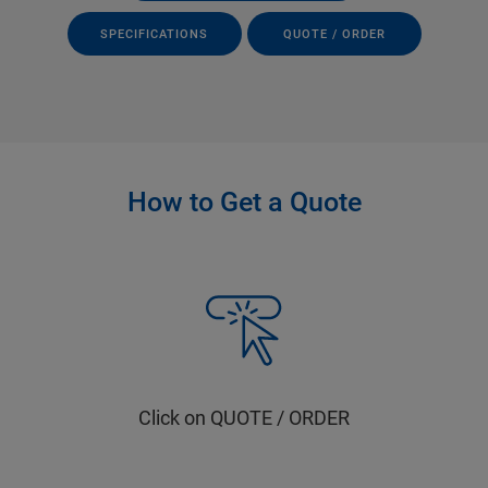
SPECIFICATIONS
QUOTE / ORDER
How to Get a Quote
Click on QUOTE / ORDER