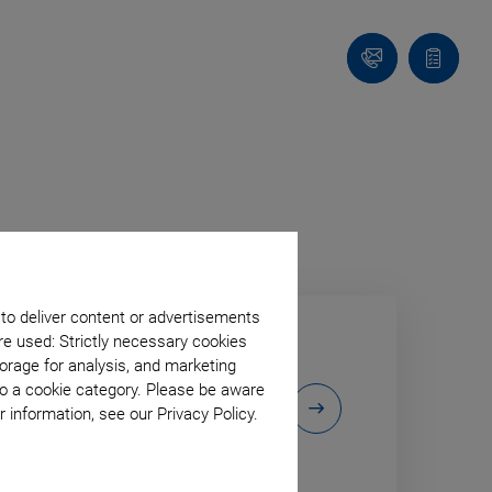
Contact
Quote
list
 to deliver content or advertisements
re used: Strictly necessary cookies
orage for analysis, and marketing
to a cookie category. Please be aware
 exhibition
 information, see our Privacy Policy.
 to our virtual
utions!