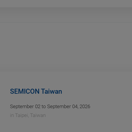
SEMICON Taiwan
September 02 to September 04, 2026
in
Taipei, Taiwan