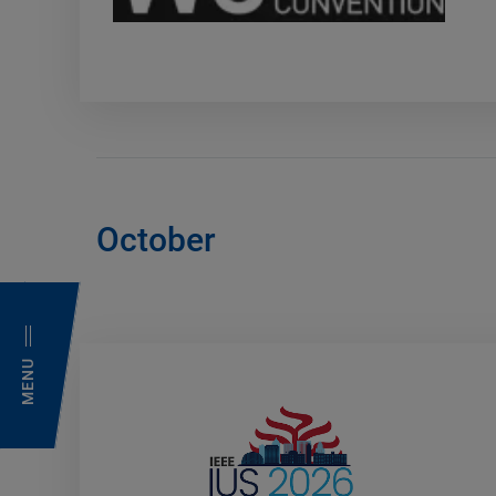
October
MENU