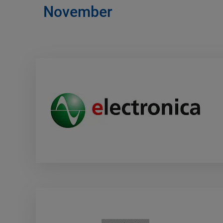
November