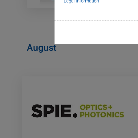
Legal Information
August