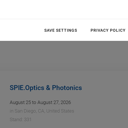
SAVE SETTINGS
PRIVACY POLICY
SPIE.Optics & Photonics
August 25 to August 27, 2026
in
San Diego, CA, United States
Stand: 331