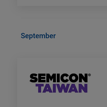
September