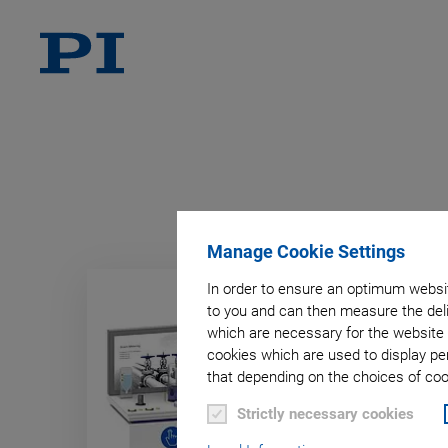
Manage Cookie Settings
In order to ensure an optimum websit
to you and can then measure the deli
which are necessary for the website 
cookies which are used to display pe
that depending on the choices of cook
Strictly necessary cookies