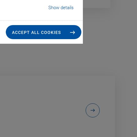
Show details
ACCEPT ALL COOKIES