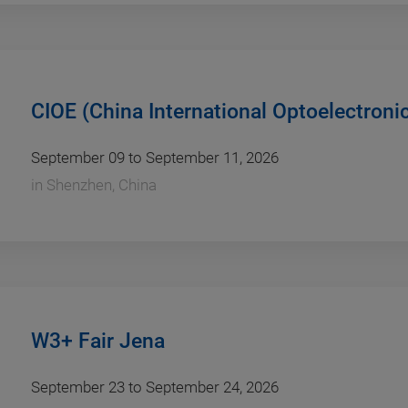
CIOE (China International Optoelectroni
September 09 to September 11, 2026
in
Shenzhen, China
W3+ Fair Jena
September 23 to September 24, 2026