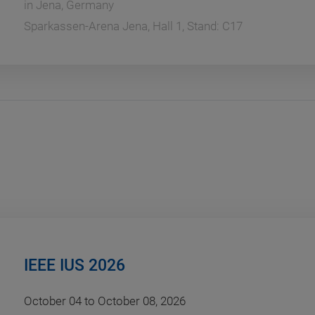
in
Jena, Germany
Sparkassen-Arena Jena, Hall 1, Stand: C17
IEEE IUS 2026
October 04 to October 08, 2026