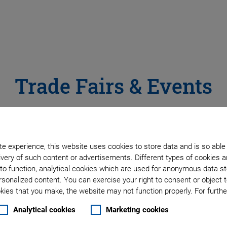
Trade Fairs & Events
e experience, this website uses cookies to store data and is so able
very of such content or advertisements. Different types of cookies a
Virtual Trade Show Stands
to function, analytical cookies which are used for anonymous data st
rsonalized content. You can exercise your right to consent or object 
We would be pleased to welcome you personally at our
ies that you make, the website may not function properly. For further
stands all over the world. In addition, we also invite you
Analytical cookies
Marketing cookies
trade show stands - be inspired by our application sol