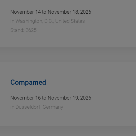
November 14 to November 18, 2026
in
Washington, D.C., United States
Stand: 2625
Compamed
November 16 to November 19, 2026
in
Düsseldorf, Germany