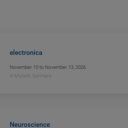
electronica
November 10 to November 13, 2026
in
Munich, Germany
Neuroscience