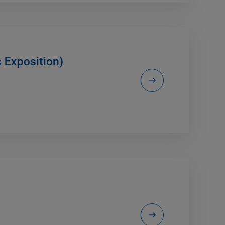
c Exposition)