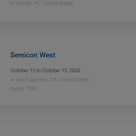
in
Raleigh, NC, United States
Semicon West
October 13 to October 15, 2026
in
San Francisco, CA, United States
Stand: 1554