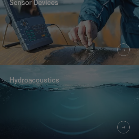
Sensor Devices
Hydroacoustics