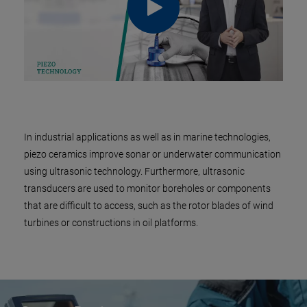
In industrial applications as well as in marine technologies,
piezo ceramics improve sonar or underwater communication
using ultrasonic technology. Furthermore, ultrasonic
transducers are used to monitor boreholes or components
that are difficult to access, such as the rotor blades of wind
turbines or constructions in oil platforms.