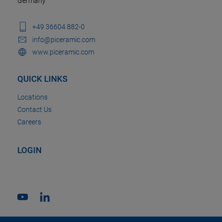
Germany
+49 36604 882-0
info@piceramic.com
www.piceramic.com
QUICK LINKS
Locations
Contact Us
Careers
LOGIN