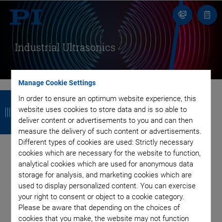
Contact
Quot
list
Industrial Ultrasonics
Manage Cookie Settings
B
B
B
B
In order to ensure an optimum website experience, this
website uses cookies to store data and is so able to
a
a
a
a
Using Acoustic Waves
deliver content or advertisements to you and can then
c
c
c
c
measure the delivery of such content or advertisements.
Different types of cookies are used: Strictly necessary
as Powerful
k
k
k
k
cookies which are necessary for the website to function,
analytical cookies which are used for anonymous data
Instruments
storage for analysis, and marketing cookies which are
used to display personalized content. You can exercise
With Piezo Power at the Heart of Your Application
your right to consent or object to a cookie category.
Please be aware that depending on the choices of
cookies that you make, the website may not function