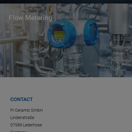
Flow Metering
CONTACT
PI Ceramic GmbH
Lindenstraße
07589 Lederhose