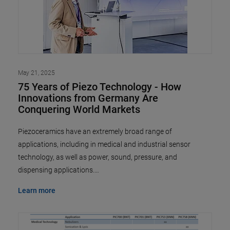
May 21, 2025
75 Years of Piezo Technology - How
Innovations from Germany Are
Conquering World Markets
Piezoceramics have an extremely broad range of
applications, including in medical and industrial sensor
technology, as well as power, sound, pressure, and
dispensing applications.…
Learn more