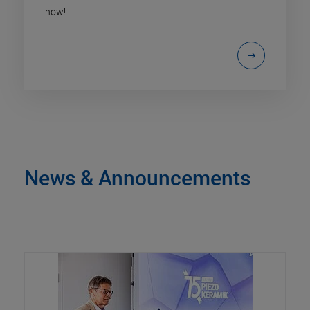
now!
News & Announcements