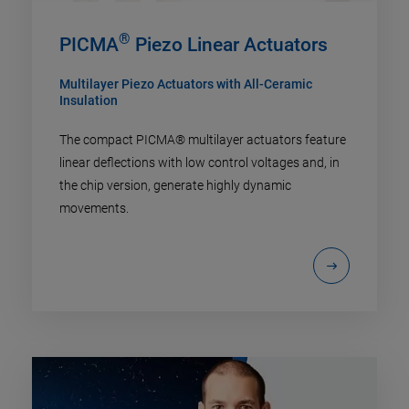
®
PICMA
Piezo Linear Actuators
Multilayer Piezo Actuators with All-Ceramic
Insulation
The compact PICMA® multilayer actuators feature
linear deflections with low control voltages and, in
the chip version, generate highly dynamic
movements.