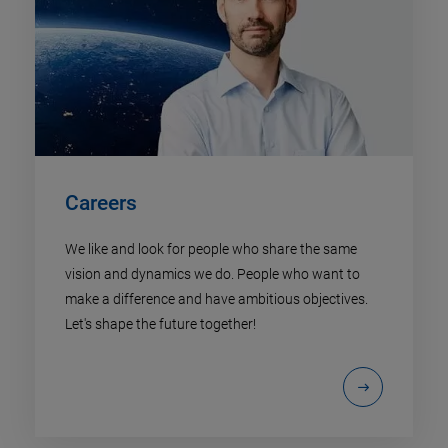
Careers
We like and look for people who share the same
vision and dynamics we do. People who want to
make a difference and have ambitious objectives.
Let's shape the future together!