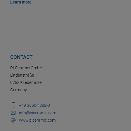
Learn more
CONTACT
PI Ceramic GmbH
Lindenstraße
07589 Lederhose
Germany
+49 36604 882-0
info@piceramic.com
www.piceramic.com