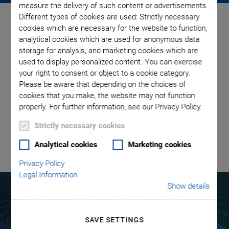
measure the delivery of such content or advertisements.
Different types of cookies are used: Strictly necessary
Mastering Microfluidic
cookies which are necessary for the website to function,
Challenges with Piezo
analytical cookies which are used for anonymous data
storage for analysis, and marketing cookies which are
Technology
used to display personalized content. You can exercise
your right to consent or object to a cookie category.
Please be aware that depending on the choices of
Learn more about the properties of piezoceramic
cookies that you make, the website may not function
components, advantages and limitations of piezoceramics in
properly. For further information, see our Privacy Policy.
microfluidics, and the application of piezo technology in specific
microfluidic tasks.
Strictly necessary cookies
Analytical cookies
Marketing cookies
READ THE PAPER
Privacy Policy
Legal Information
Show details
Piezo Technology​
SAVE SETTINGS