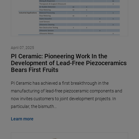
April 07, 2025
PI Ceramic: Pioneering Work In the
Development of Lead-Free Piezoceramics
Bears First Fruits
PI Ceramic has achieved a first breakthrough in the
manufacturing of lead-free piezoceramic components and
now invites customers to joint development projects. In
particular, the bismuth…
Learn more