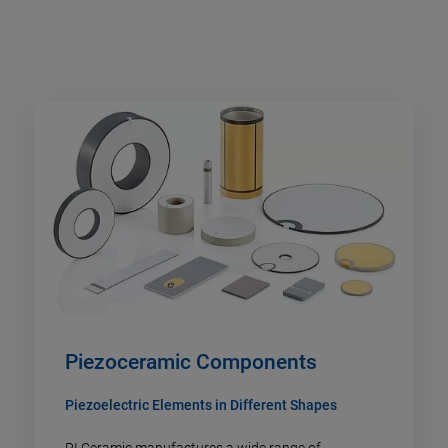
Piezoceramic Components
Piezoelectric Elements in Different Shapes
PI Ceramic manufactures a wide range of