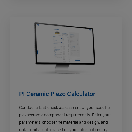
PI Ceramic Piezo Calculator
Conduct a fast-check assessment of your specific
piezoceramic component requirements. Enter your
parameters, choose the material and design, and
obtain initial data based on your information. Try it