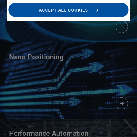
ACCEPT ALL COOKIES
Nano Positioning​
Performance Automation