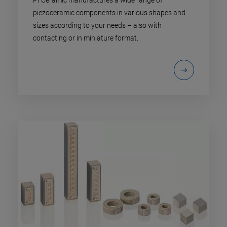
piezoceramic components in various shapes and
sizes according to your needs – also with
contacting or in miniature format.