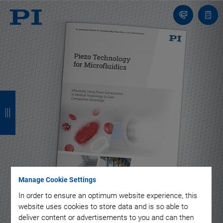
Contact
Quot
list
B
B
B
B
a
a
a
a
c
c
c
c
k
k
k
k
Manage Cookie Settings
In order to ensure an optimum website experience, this
to
website uses cookies to store data and is so able to
content
deliver content or advertisements to you and can then