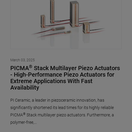
March 03, 2025
®
PICMA
Stack Multilayer Piezo Actuators
- High-Performance Piezo Actuators for
Extreme Applications With Fast
Availability
PI Ceramic, a leader in piezoceramic innovation, has
significantly shortened its lead times for its highly reliable
®
PICMA
Stack multilayer piezo actuators. Furthermore, a
polymer-free,…