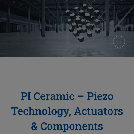
PI Ceramic – Piezo
Technology, Actuators
& Components