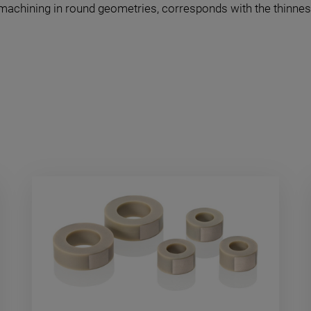
 machining in round geometries, corresponds with the thinnes