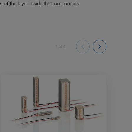
s of the layer inside the components.
1
of
4