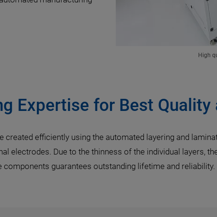
High qu
g Expertise for Best Quality
 created efficiently using the automated layering and laminatin
al electrodes. Due to the thinness of the individual layers, t
he components guarantees outstanding lifetime and reliability.