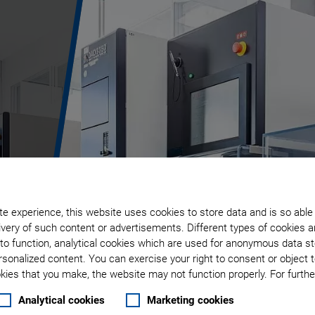
e experience, this website uses cookies to store data and is so able
very of such content or advertisements. Different types of cookies a
to function, analytical cookies which are used for anonymous data st
rsonalized content. You can exercise your right to consent or object 
ies that you make, the website may not function properly. For further
Analytical cookies
Marketing cookies