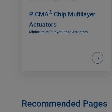
®
PICMA
Chip Multilayer
Actuators
Miniature Multilayer Piezo Actuators
Recommended Pages