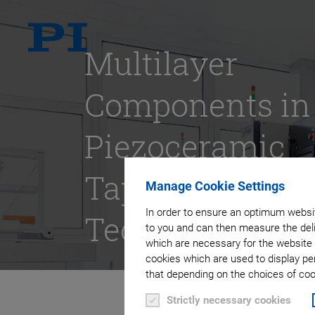
Multilayer
Components in
Piezoceramic
Tape
Manage Cookie Settings
In order to ensure an optimum websit
Technology
to you and can then measure the deli
which are necessary for the website 
cookies which are used to display pe
that depending on the choices of cook
Strictly necessary cookies