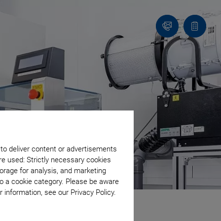
Contact
Quote
list
 to deliver content or advertisements
re used: Strictly necessary cookies
orage for analysis, and marketing
to a cookie category. Please be aware
 information, see our Privacy Policy.