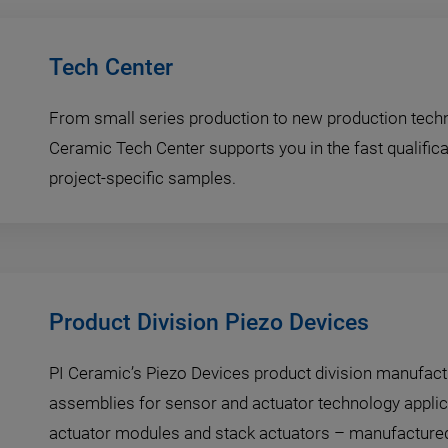
Tech Center
From small series production to new production techn
Ceramic Tech Center supports you in the fast qualifica
project-specific samples.
Product Division Piezo Devices
PI Ceramic’s Piezo Devices product division manufac
assemblies for sensor and actuator technology applic
actuator modules and stack actuators – manufactured