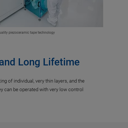
ality piezoceramic tape technology
 and Long Lifetime
g of individual, very thin layers, and the
hey can be operated with very low control