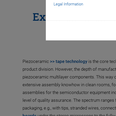
Legal Information
Expertise in Mu
Piezoceramic
>> tape technology
is the core tec
product division. However, the depth of manufac
piezoceramic multilayer components. This way cu
extensive assembly knowhow in clean rooms, fo
assemblies for the semiconductor equipment indu
level of quality assurance. The spectrum range
packaging, e.g., with tips, stranded wires, connec
boards
under the stereo microscope to the full