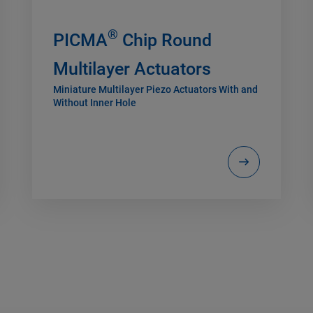
®
PICMA
Chip Round
Multilayer Actuators
Miniature Multilayer Piezo Actuators With and
Without Inner Hole