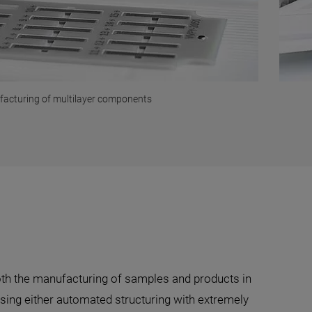
facturing of multilayer components
both the manufacturing of samples and products in
using either automated structuring with extremely