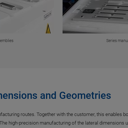
semblies
Series manu
imensions and Geometries
facturing routes. Together with the customer, this enables 
 The high-precision manufacturing of the lateral dimensions 