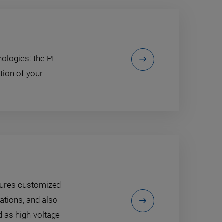
ologies: the PI
tion of your
tures customized
ations, and also
 as high-voltage