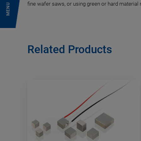
fine wafer saws, or using green or hard material
MENU
Related Products