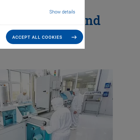
Show details
That Goes Beyond
ACCEPT ALL COOKIES