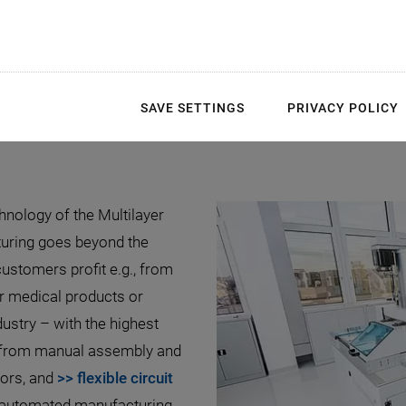
ltilayer Manufacturing 
Components
SAVE SETTINGS
PRIVACY POLICY
hnology of the Multilayer
turing goes beyond the
stomers profit e.g., from
r medical products or
stry – with the highest
s from manual assembly and
tors, and
>> flexible circuit
y-automated manufacturing