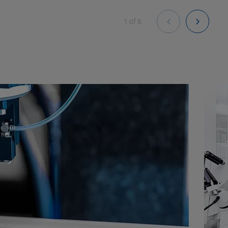
1
of
6