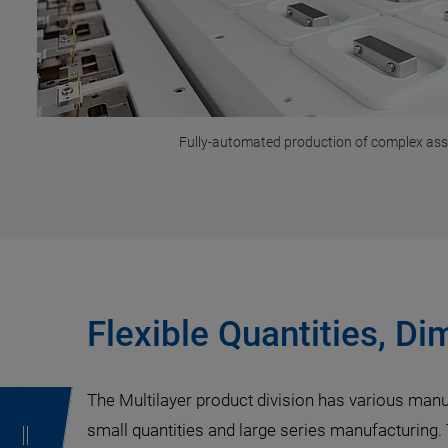
Fully-automated production of complex as
Flexible Quantities, D
The Multilayer product division has various manu
small quantities and large series manufacturing.