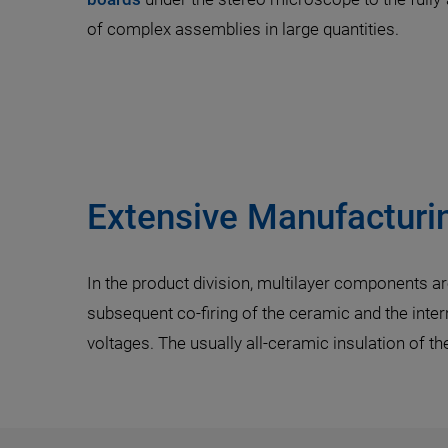
of complex assemblies in large quantities.
Extensive Manufacturin
In the product division, multilayer components are
subsequent co-firing of the ceramic and the intern
voltages. The usually all-ceramic insulation of t