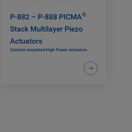
®
P-882 – P-888 PICMA
Stack Multilayer Piezo
Actuators
Ceramic-Insulated High-Power Actuators
H