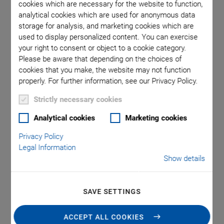
cookies which are necessary for the website to function,
analytical cookies which are used for anonymous data
storage for analysis, and marketing cookies which are
on via the
P-810, di
used to display personalized content. You can exercise
 m). Note
PTFE-ins
your right to consent or object to a cookie category.
tead of a
that a 
Please be aware that depending on the choices of
cookies that you make, the website may not function
properly. For further information, see our Privacy Policy.
Strictly necessary cookies
Analytical cookies
Marketing cookies
Privacy Policy
P-810 • P-830 Piezo
Legal Information
Show details
Actuators
SAVE SETTINGS
For Medium Loads and Push Forces
®
Outstanding lifetime due to PICMA
piezo actuators
ACCEPT ALL COOKIES