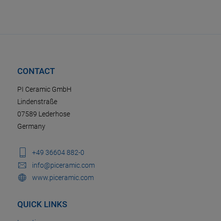
CONTACT
PI Ceramic GmbH
Lindenstraße
07589 Lederhose
Germany
+49 36604 882-0
info@piceramic.com
www.piceramic.com
QUICK LINKS