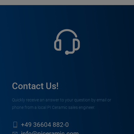
Contact Us!
Quickly receive an answer to your question by email or
phone from a local PI Ceramic sales engineer.
+49 36604 882-0
info@piceramic.com