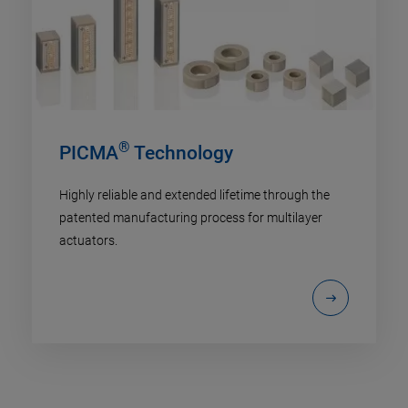
®
PICMA
Technology
Highly reliable and extended lifetime through the
patented manufacturing process for multilayer
actuators.