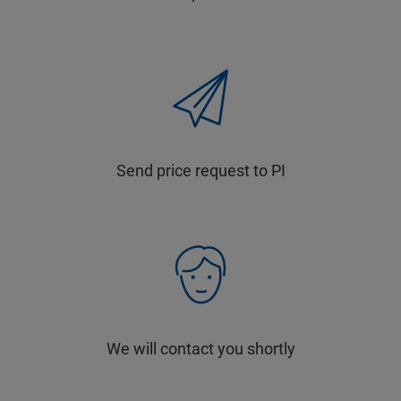
Send price request to PI
We will contact you shortly