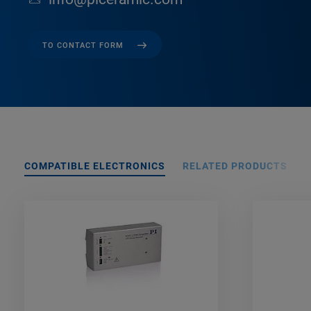
TO CONTACT FORM
COMPATIBLE ELECTRONICS
RELATED PRODUCTS