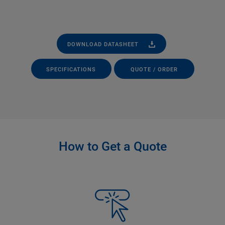
DOWNLOAD DATASHEET
SPECIFICATIONS
QUOTE / ORDER
How to Get a Quote