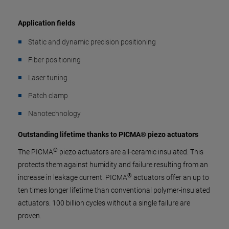
Application fields
Static and dynamic precision positioning
Fiber positioning
Laser tuning
Patch clamp
Nanotechnology
Outstanding lifetime thanks to PICMA® piezo actuators
®
The PICMA
piezo actuators are all-ceramic insulated. This
protects them against humidity and failure resulting from an
®
increase in leakage current. PICMA
actuators offer an up to
ten times longer lifetime than conventional polymer-insulated
actuators. 100 billion cycles without a single failure are
proven.