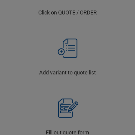
Click on QUOTE / ORDER
Add variant to quote list
Fill out quote form