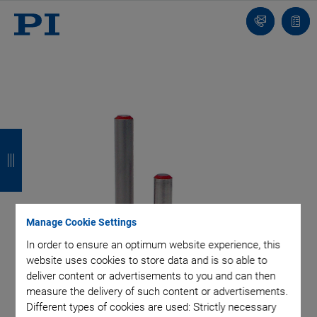
Contact
Quot
list
B
B
B
B
a
a
a
a
c
c
c
c
k
k
k
k
Manage Cookie Settings
In order to ensure an optimum website experience, this
website uses cookies to store data and is so able to
deliver content or advertisements to you and can then
measure the delivery of such content or advertisements.
Different types of cookies are used: Strictly necessary