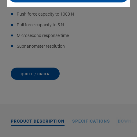
Travel range to 60 µm
Push force capacity to 1000 N
Pull force capacity to 5 N
Microsecond response time
Subnanometer resolution
QUOTE / ORDER
PRODUCT DESCRIPTION
SPECIFICATIONS
DOWNL