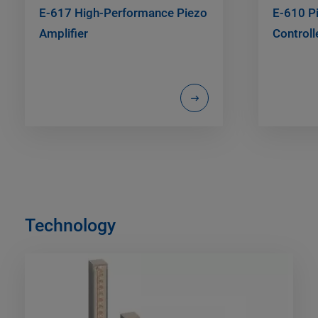
E-617 High-Performance Piezo
E-610 Pi
Amplifier
Controll
Technology