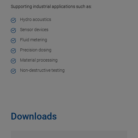
Supporting industrial applications such as:
Hydro acoustics
Sensor devices
Fluid metering
Precision dosing
Material processing
Non-destructive testing
Downloads