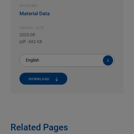
DATASHEET
Material Data
VERSION / DATE
2025-08
pdf
-
662 KB
English
DOWNLOAD
Related Pages