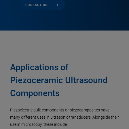
CONTACT US!
Applications of
Piezoceramic Ultrasound
Components
Piezoelectric bulk components or piezocomposites have
many different uses in ultrasonic transducers. Alongside their
use in microscopy, these include: