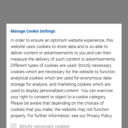
Manage Cookie Settings
Piezoceramic material matched to the specific
In order to ensure an optimum website experience, this
application
website uses cookies to store data and is so able to
deliver content or advertisements to you and can then
Frequency matched to the specific application
measure the delivery of such content or advertisements.
Energy efficient
Different types of cookies are used: Strictly necessary
cookies which are necessary for the website to function,
Miniaturization option
analytical cookies which are used for anonymous data
Flexible components with composite technology
storage for analysis, and marketing cookies which are
used to display personalized content. You can exercise
your right to consent or object to a cookie category.
Please be aware that depending on the choices of
cookies that you make, the website may not function
properly. For further information, see our Privacy Policy.
Piezoceramic components for ultrasonic transducers are
Strictly necessary cookies