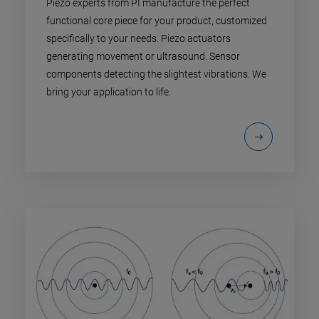
Piezo experts from PI manufacture the perfect
functional core piece for your product, customized
specifically to your needs. Piezo actuators
generating movement or ultrasound. Sensor
components detecting the slightest vibrations. We
bring your application to life.