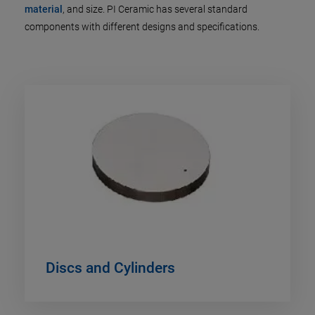
material
, and size. PI Ceramic has several standard
components with different designs and specifications.
Discs and Cylinders