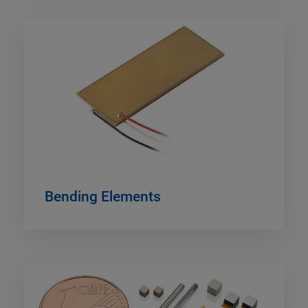
Bending Elements