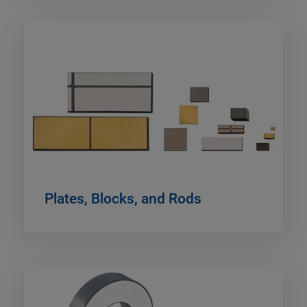
Plates, Blocks, and Rods