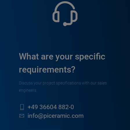
What are your specific
requirements?
Discuss your project specifications with our sales
engineers.
+49 36604 882-0
info@piceramic.com