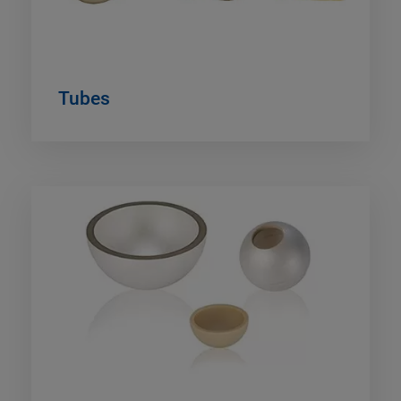
Tubes