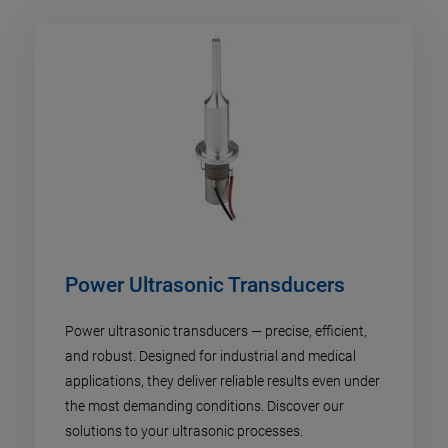
Power Ultrasonic Transducers
Power ultrasonic transducers — precise, efficient,
and robust. Designed for industrial and medical
applications, they deliver reliable results even under
the most demanding conditions. Discover our
solutions to your ultrasonic processes.