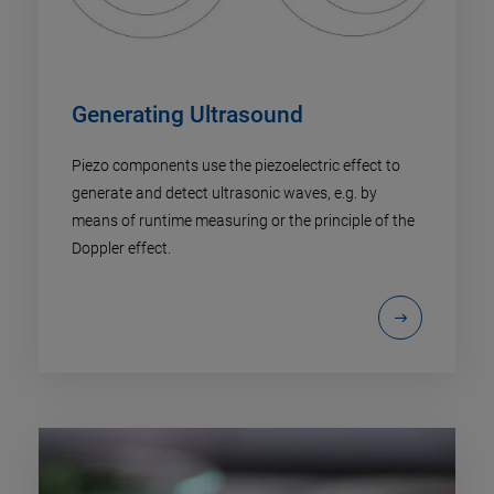
Generating Ultrasound
Piezo components use the piezoelectric effect to
generate and detect ultrasonic waves, e.g. by
means of runtime measuring or the principle of the
Doppler effect.