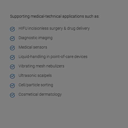
Supporting medical-technical applications such as:
HIFU incisionless surgery & drug delivery
Diagnostic imaging
Medical sensors
Liquid-handling in point-of-care devices
Vibrating mesh nebulizers
Ultrasonic scalpels
Cell/particle sorting
Cosmetical dermatology