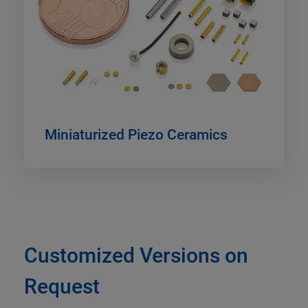
Miniaturized Piezo Ceramics
Customized Versions on
Request