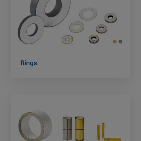
Rings