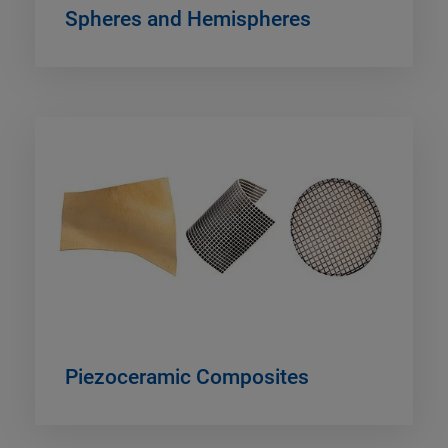
Spheres and Hemispheres
Piezoceramic Composites