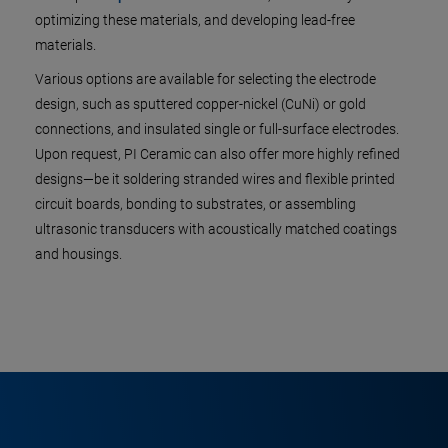
optimizing these materials, and developing lead-free
materials.
Various options are available for selecting the electrode
design, such as sputtered copper-nickel (CuNi) or gold
connections, and insulated single or full-surface electrodes.
Upon request, PI Ceramic can also offer more highly refined
designs—be it soldering stranded wires and flexible printed
circuit boards, bonding to substrates, or assembling
ultrasonic transducers with acoustically matched coatings
and housings.