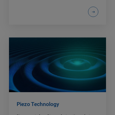
Piezo Technology​