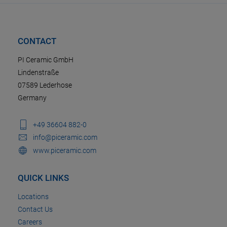
CONTACT
PI Ceramic GmbH
Lindenstraße
07589 Lederhose
Germany
+49 36604 882-0
info@piceramic.com
www.piceramic.com
QUICK LINKS
Locations
Contact Us
Careers