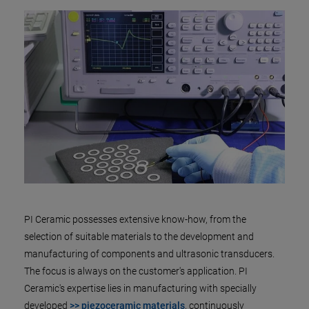
PI Ceramic possesses extensive know-how, from the
selection of suitable materials to the development and
manufacturing of components and ultrasonic transducers.
The focus is always on the customer's application. PI
Ceramic's expertise lies in manufacturing with specially
developed
>> piezoceramic materials
, continuously