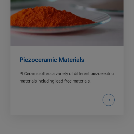
Piezoceramic Materials
PI Ceramic offers a variety of different piezoelectric
materials including lead-free materials.