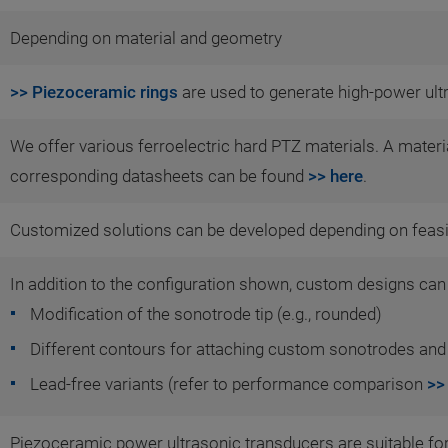
Depending on material and geometry
>> Piezoceramic rings
are used to generate high-power ult
We offer various ferroelectric hard PTZ materials. A mater
corresponding datasheets can be found
>> here
.
Customized solutions can be developed depending on feasib
In addition to the configuration shown, custom designs can
Modification of the sonotrode tip (e.g., rounded)
Different contours for attaching custom sonotrodes and
Lead-free variants (refer to performance comparison
>>
Piezoceramic power ultrasonic transducers are suitable for 