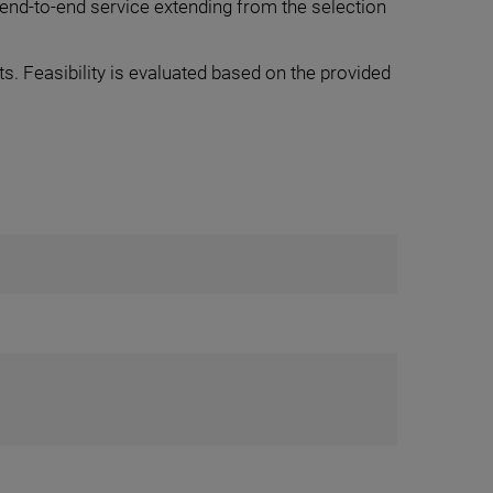
end-to-end service extending from the selection
. Feasibility is evaluated based on the provided