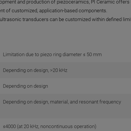
elopment and production of piezoceramics, PI Ceramic offers 
ment of customized, application-based components.
ltrasonic transducers can be customized within defined limits
Limitation due to piezo ring diameter ≤ 50 mm
Depending on design, >20 kHz
Depending on design
Depending on design, material, and resonant frequency
≤4000 (at 20 kHz, noncontinuous operation)