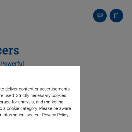
Contact
Quote
list
cers
 Powerful
 to deliver content or advertisements
s
re used: Strictly necessary cookies
orage for analysis, and marketing
 option
to a cookie category. Please be aware
 information, see our Privacy Policy.
mics, including lead-free