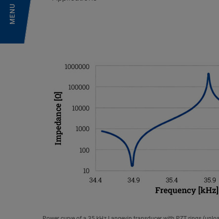
MENU
Power curve of a 35 kHz Langevin transducer with PZT rings (unlo