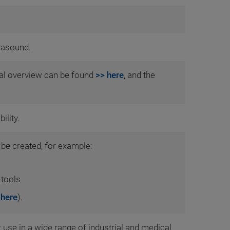
rasound.
ial overview can be found
>> here
, and the
ility.
 be created, for example:
 tools
 here
).
use in a wide range of industrial and medical