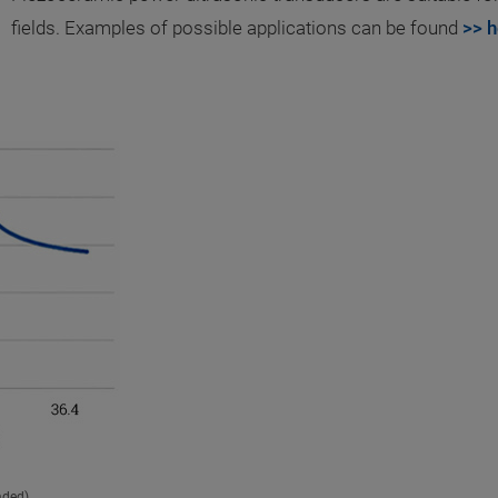
fields. Examples of possible applications can be found
>> h
aded).