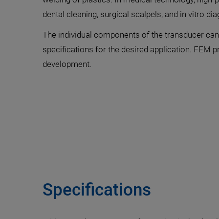
dental cleaning, surgical scalpels, and in vitro di
The individual components of the transducer can 
specifications for the desired application. FEM p
development.
Specifications