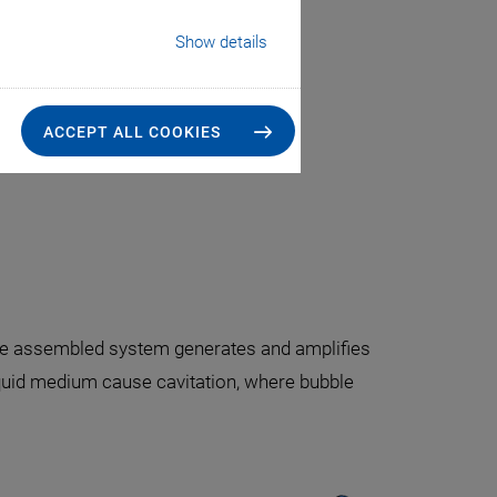
Show details
tion
value chain
ACCEPT ALL COOKIES
t option
The assembled system generates and amplifies
iquid medium cause cavitation, where bubble