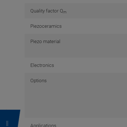
Quality factor Q
m
Piezoceramics
Piezo material
Electronics
Options
Applications