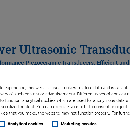
er Ultrasonic Transdu
formance Piezoceramic Transducers: Efficient and
e experience, this website uses cookies to store data and is so able
Tailor-made transducer
very of such content or advertisements. Different types of cookies a
to function, analytical cookies which are used for anonymous data st
Sonotrode compatibility
rsonalized content. You can exercise your right to consent or object 
ies that you make, the website may not function properly. For further
FEM simulations
Analytical cookies
Marketing cookies
Wide range of piezocera