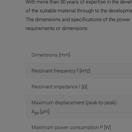
With more than 30 years of expertise in the dev
of the suitable material through to the develop
The dimensions and specifications of the power u
requirements or dimensions.
Dimensions [mm]
Resonant frequency f [kHz]
Resonant impedance I [Ω]
Maximum displacement (peak-to-peak)
A
[µm]
pp
Maximum power consumption P [W]