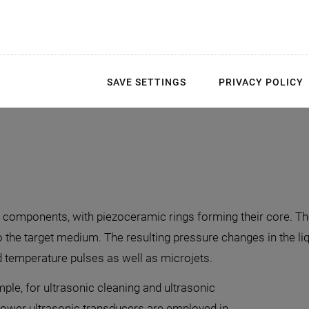
Cleanroom assembly op
End-to-end control over 
SAVE SETTINGS
PRIVACY POLICY
Electronics developmen
e components, with piezoceramic rings forming their core. 
 the target medium. The resulting pressure changes in the l
 temperature pulses as well as microjets.
mple, for ultrasonic cleaning and ultrasonic
-power ultrasonic transducers are employed in