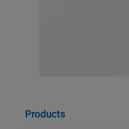
Products