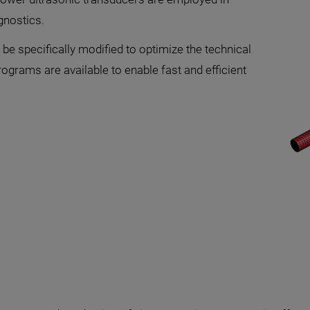
agnostics.
be specifically modified to optimize the technical
rograms are available to enable fast and efficient