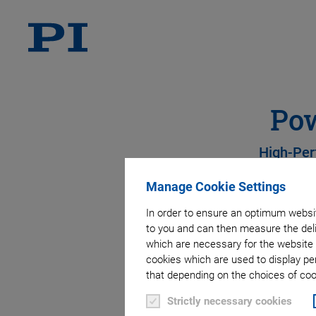
Pow
High-Per
Manage Cookie Settings
In order to ensure an optimum websit
to you and can then measure the deli
which are necessary for the website 
cookies which are used to display pe
that depending on the choices of cook
Strictly necessary cookies