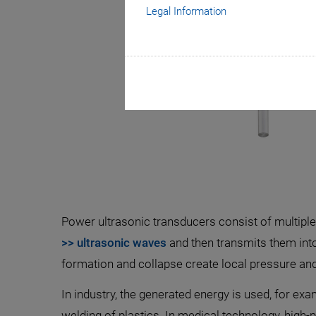
Legal Information
Power ultrasonic transducers consist of multipl
>> ultrasonic waves
and then transmits them into
formation and collapse create local pressure and
In industry, the generated energy is used, for exa
welding of plastics. In medical technology, high