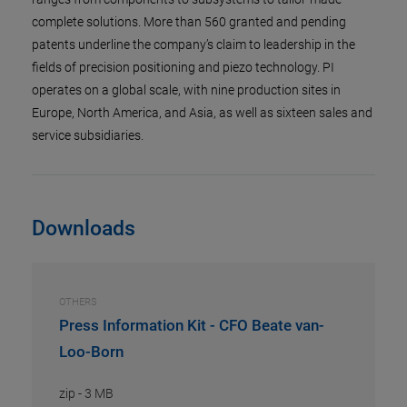
complete solutions. More than 560 granted and pending
patents underline the company’s claim to leadership in the
fields of precision positioning and piezo technology. PI
operates on a global scale, with nine production sites in
Europe, North America, and Asia, as well as sixteen sales and
service subsidiaries.
Downloads
OTHERS
Press Information Kit - CFO Beate van-
Loo-Born
zip
-
3 MB