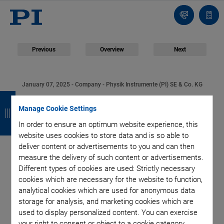
Contact
Quot
list
Previous
Overview
Next
January 07, 2025
- Company - Physik Instrumente (PI) SE & Co. KG
B
B
B
B
Physik Instrumente
Manage Cookie Settings
a
a
a
a
(PI) Welcomes Beate
In order to ensure an optimum website experience, this
c
c
c
c
website uses cookies to store data and is so able to
deliver content or advertisements to you and can then
k
k
k
k
van Loo-Born as Chief
measure the delivery of such content or advertisements.
Different types of cookies are used: Strictly necessary
Financial Officer
cookies which are necessary for the website to function,
analytical cookies which are used for anonymous data
storage for analysis, and marketing cookies which are
used to display personalized content. You can exercise
your right to consent or object to a cookie category.