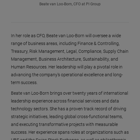
Beate van Loo-Born, CFO at PI Group
In her role as CFO, Beate van Loo-Born will oversee a wide
range of business areas, including Finance & Controlling,
Treasury, Risk Management, Legal, Compliance, Supply Chain
Management, Business Architecture, Sustainability, and
Human Resources. Her leadership will play a pivotal role in
advancing the company’s operational excellence and long-
term success.
Beate van Loo-Born brings over twenty years of international
leadership experience across financial services and data
technology sectors. She has a proven track record of driving
strategic initiatives, leading global cross-functional teams,
and executing transformative projects with measurable
success. Her experience spans roles at organizations such as
UBS and the Swiss Stock Exchange, as well as philanthropic