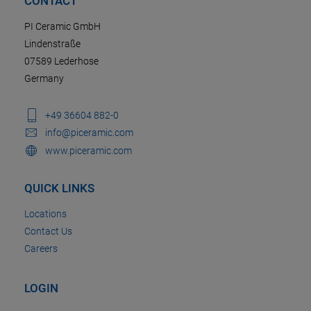
CONTACT
PI Ceramic GmbH
Lindenstraße
07589 Lederhose
Germany
+49 36604 882-0
info@piceramic.com
www.piceramic.com
QUICK LINKS
Locations
Contact Us
Careers
LOGIN