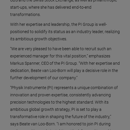
start-ups, where she has delivered end-to-end
transformations.
With her expertise and leadership, the PI Group is well-
positioned to solidify its status as an industry leader, realizing
its ambitious growth objectives.
“We are very pleased to have been able to recruit such an
experienced manager for this vital position,” emphasizes
Markus Spanner, CEO of the PI Group. “With her expertise and
dedication, Beate van Loo-Born will play a decisive role in the
further development of our company.”
“Physik Instrumente (PI) represents a unique combination of
innovation and proven expertise, consistently advancing
precision technologies to the highest standard. With its
ambitious global growth strategy, PI is set to play a
transformative role in shaping the future of the industry,”
says Beate van Loo-Born. “I am honored to join PI during