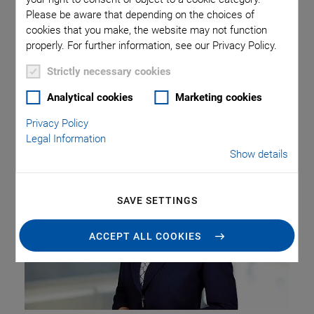
The PI Group is pleased to announce that as of January 1,
Please be aware that depending on the choices of
2025, Beate van Loo-Born has joined the company as Chief
cookies that you make, the website may not function
Financial Officer (CFO). Together with Markus Spanner,
properly. For further information, see our Privacy Policy.
Chief Executive Officer (CEO), and Florian Geistdörfer, Chief
Operating Officer (COO), she completes the Executive
Strictly necessary cookies
Board, which will focus on implementing the group’s
Analytical cookies
Marketing cookies
strategic vision and driving sustainable, healthy growth.
Privacy Policy
Legal Information
Show details
SAVE SETTINGS
ACCEPT ALL COOKIES