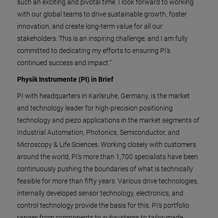
such an exciting and pivotal time. I look forward to working
with our global teams to drive sustainable growth, foster
innovation, and create long-term value for all our
stakeholders. This is an inspiring challenge, and I am fully
committed to dedicating my efforts to ensuring PI’s
continued success and impact.”
Physik Instrumente (PI) in Brief
PI with headquarters in Karlsruhe, Germany, is the market
and technology leader for high-precision positioning
technology and piezo applications in the market segments of
Industrial Automation, Photonics, Semiconductor, and
Microscopy & Life Sciences. Working closely with customers
around the world, PI’s more than 1,700 specialists have been
continuously pushing the boundaries of what is technically
feasible for more than fifty years. Various drive technologies,
internally developed sensor technology, electronics, and
control technology provide the basis for this. PI’s portfolio
ranges from components to subsystems to tailor-made