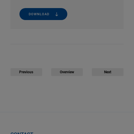
DOWNLOAD
Previous
Overview
Next