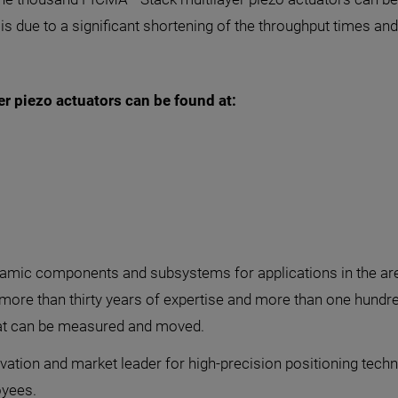
 is due to a significant shortening of the throughput times a
r piezo actuators can be found at:
ic components and subsystems for applications in the areas
 more than thirty years of expertise and more than one hundr
at can be measured and moved.
vation and market leader for high-precision positioning techn
yees.