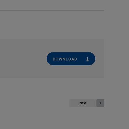
DOWNLOAD
Next