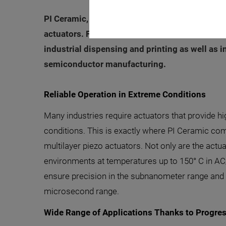
PI Ceramic, a leader in piezoceramic innovation
actuators. Furthermore, a polymer-free, monolit
industrial dispensing and printing as well as 
semiconductor manufacturing.
Reliable Operation in Extreme Conditions
Many industries require actuators that provide h
conditions. This is exactly where PI Ceramic co
multilayer piezo actuators. Not only are the actua
environments at temperatures up to 150° C in AC
ensure precision in the subnanometer range and 
microsecond range.
Wide Range of Applications Thanks to Progre