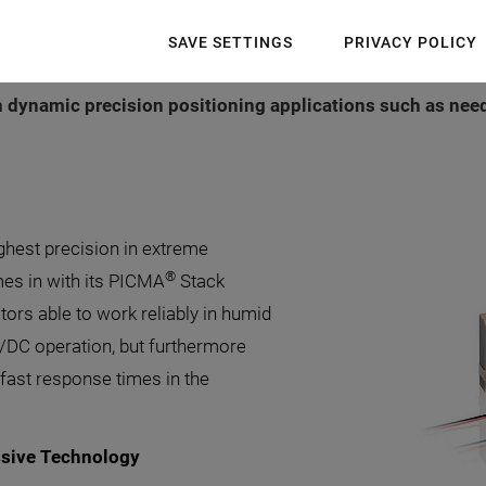
, has significantly shortened its lead times for its highl
SAVE SETTINGS
PRIVACY POLICY
hic design guarantees a high level of stiffness and durabi
in dynamic precision positioning applications such as nee
ighest precision in extreme
®
mes in with its PICMA
Stack
tors able to work reliably in humid
/DC operation, but furthermore
fast response times in the
ssive Technology