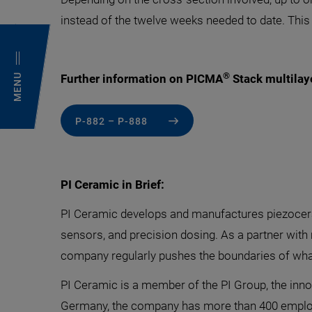
instead of the twelve weeks needed to date. This
®
MENU
Further information on PICMA
Stack multilaye
P-882 – P-888
PI Ceramic in Brief:
PI Ceramic develops and manufactures piezoceram
sensors, and precision dosing. As a partner with
company regularly pushes the boundaries of wh
PI Ceramic is a member of the PI Group, the inno
Germany, the company has more than 400 emplo