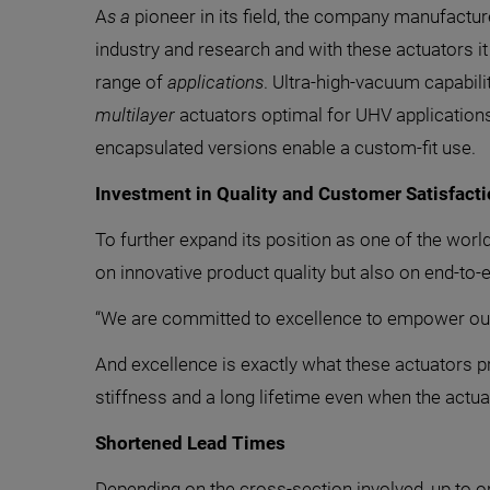
A
s a
pioneer in its field, the company manufact
industry and research and with these actuators it 
range of
applications
. Ultra-high-vacuum capabil
multilayer
actuators optimal for UHV application
encapsulated versions enable a custom-fit use.
Investment in Quality and Customer Satisfact
To further expand its position as one of the worl
on innovative product quality but also on end-to-
“We are committed to excellence to empower our 
And excellence is exactly what these actuators p
stiffness and a long lifetime even when the act
Shortened Lead Times
Depending on the cross-section involved, up to