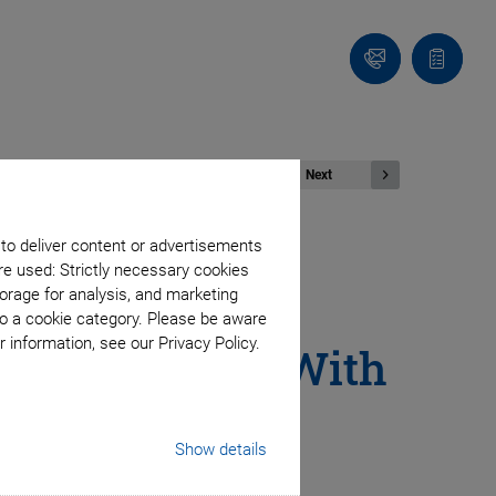
Contact
Quote
list
Next
 to deliver content or advertisements
re used: Strictly necessary cookies
ators - High-
orage for analysis, and marketing
to a cookie category. Please be aware
 information, see our Privacy Policy.
 Applications With
Show details