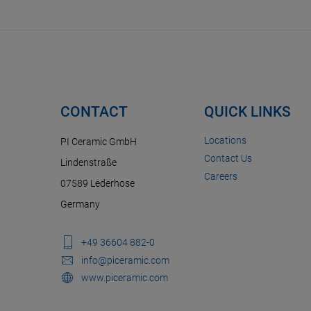
CONTACT
QUICK LINKS
Locations
PI Ceramic GmbH
Contact Us
Lindenstraße
Careers
07589 Lederhose
Germany
+49 36604 882-0
info@piceramic.com
www.piceramic.com