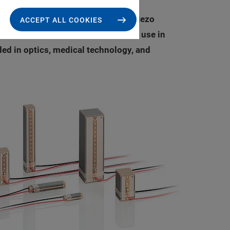
y reliable PICMA® Stack multilayer piezo
ACCEPT ALL COOKIES
lity, making the actuators ideal for use in
ded in optics, medical technology, and