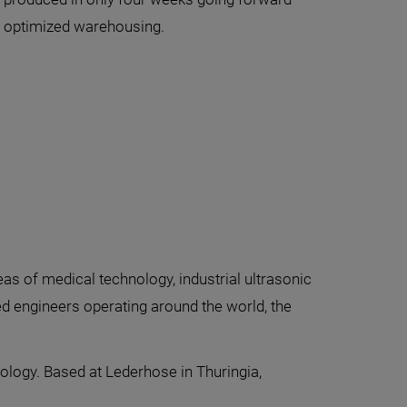
nd optimized warehousing.
 of medical technology, industrial ultrasonic
ed engineers operating around the world, the
ology. Based at Lederhose in Thuringia,