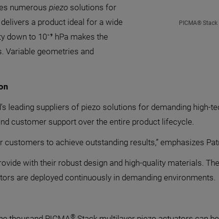
ures numerous
piezo
solutions for
delivers a product ideal for a wide
PICMA® Stack m
ity down to 10⁻⁹ hPa makes the
s. Variable geometries and
ion
d’s leading suppliers of piezo solutions for demanding high-tec
end customer support over the entire product lifecycle.
customers to achieve outstanding results,” emphasizes Patr
rovide with their robust design and high-quality materials. 
uators are deployed continuously in demanding environments.
®
 one thousand PICMA
Stack multilayer piezo actuators can b