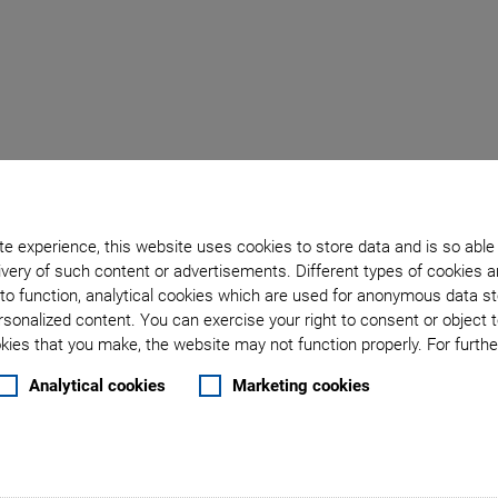
Back to overview
e experience, this website uses cookies to store data and is so able
March 03, 2025
- Products - PI Ceramic GmbH
very of such content or advertisements. Different types of cookies a
k Multilayer Piezo Actu
to function, analytical cookies which are used for anonymous data st
rsonalized content. You can exercise your right to consent or object 
ies that you make, the website may not function properly. For further
 Actuators for Extreme
Analytical cookies
Marketing cookies
Fast Availability