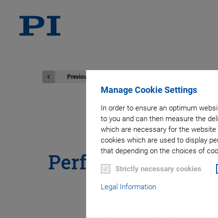
Previous
Manage Cookie Settings
In order to ensure an optimum websit
to you and can then measure the deli
®
PICMA
Stac
which are necessary for the website 
cookies which are used to display pe
that depending on the choices of cook
Performance Piezo
Strictly necessary cookies
Legal Information