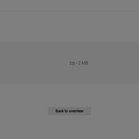
zip
-
2 MB
Back to overview