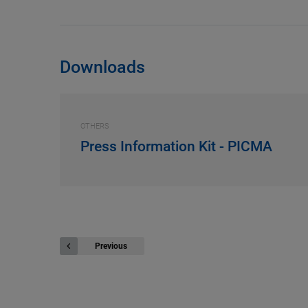
Downloads
OTHERS
Press Information Kit - PICMA
Previous