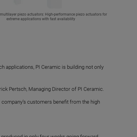
ultilayer piezo actuators: High-performance piezo actuators for
extreme applications with fast availability
h applications, PI Ceramic is building not only
ick Pertsch, Managing Director of PI Ceramic.
The company’s customers benefit from the high
e produced in only four weeks going forward