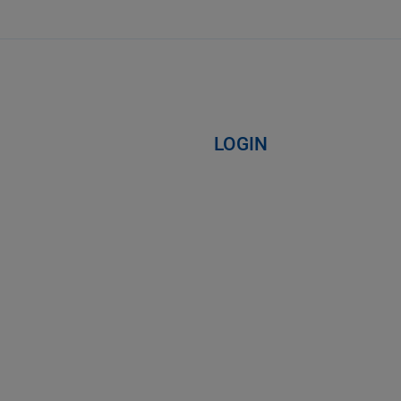
LOGIN