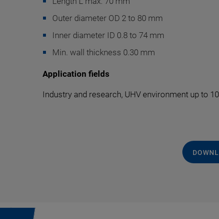
Length L max. 70 mm
Outer diameter OD 2 to 80 mm
Inner diameter ID 0.8 to 74 mm
Min. wall thickness 0.30 mm
Application fields
Industry and research, UHV environment up to 10
DOWNL