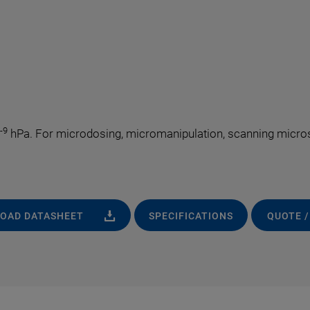
-9
hPa. For microdosing, micromanipulation, scanning microsc
OAD DATASHEET
SPECIFICATIONS
QUOTE /