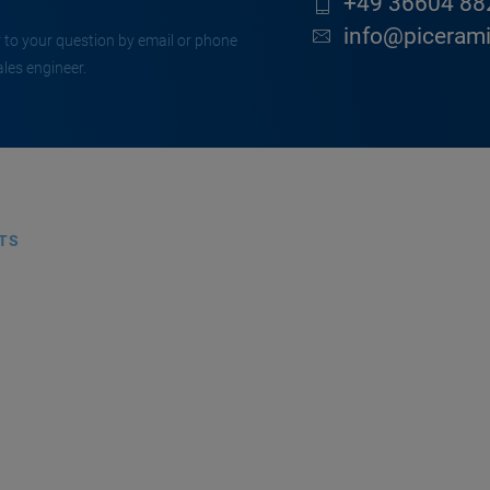
+49 36604 88
info@piceram
 to your question by email or phone
ales engineer.
TS