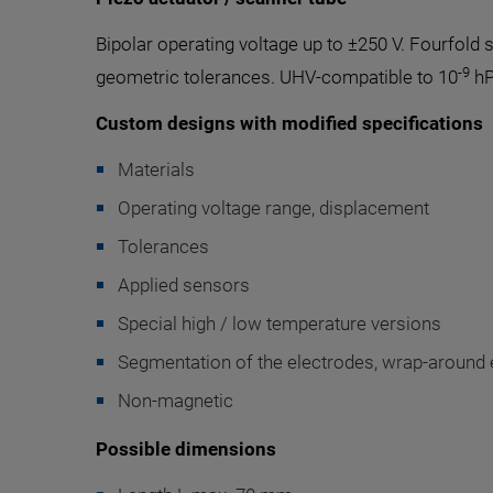
Bipolar operating voltage up to ±250 V. Fourfol
-9
geometric tolerances. UHV-compatible to 10
hP
Custom designs with modified specifications
Materials
Operating voltage range, displacement
Tolerances
Applied sensors
Special high / low temperature versions
Segmentation of the electrodes, wrap-around e
Non-magnetic
Possible dimensions