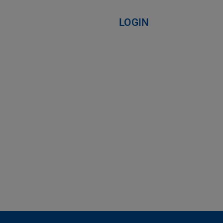
LOGIN