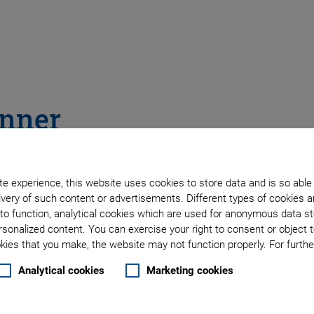
anner
e experience, this website uses cookies to store data and is so able
very of such content or advertisements. Different types of cookies a
to function, analytical cookies which are used for anonymous data st
rsonalized content. You can exercise your right to consent or object 
ies that you make, the website may not function properly. For further
Analytical cookies
Marketing cookies