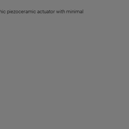
thic piezoceramic actuator with minimal