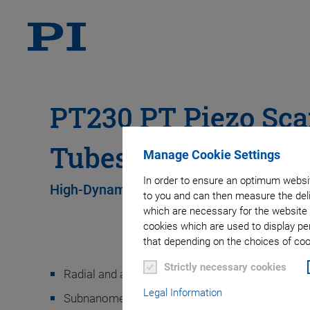
PT230 PT Piezo Sc
Tubes
Manage Cookie Settings
In order to ensure an optimum websit
High-Dynamics Operation with Low Loads
to you and can then measure the deli
which are necessary for the website 
cookies which are used to display pe
that depending on the choices of cook
Strictly necessary cookies
Radial and axial displacement
Legal Information
Subnanometer resolution