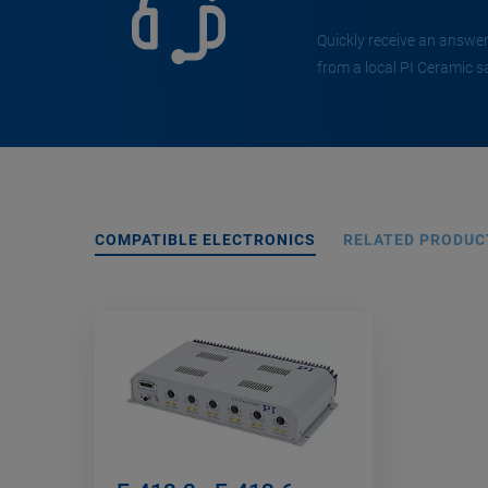
Quickly receive an answer
from a local PI Ceramic s
COMPATIBLE ELECTRONICS
RELATED PRODUC