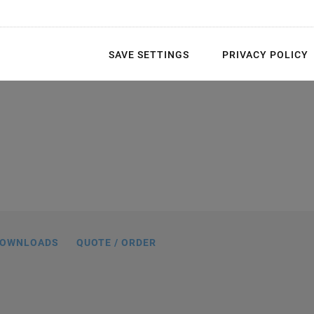
SAVE SETTINGS
PRIVACY POLICY
f the piezo scanner tubes with multi-
lectrodes and wraparound electrodes
OWNLOADS
QUOTE / ORDER