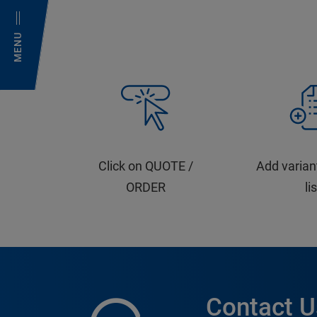
MENU
Click on QUOTE /
Add varian
ORDER
li
Contact U