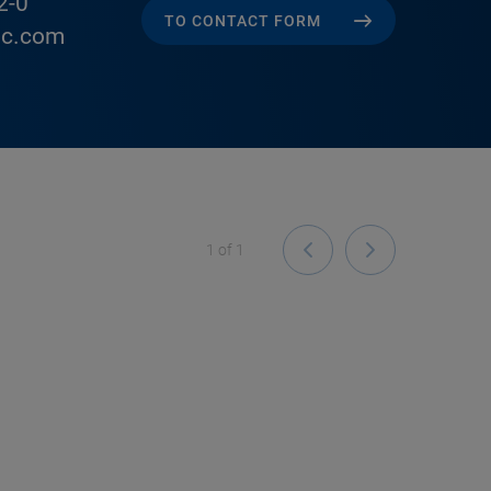
2-0
TO CONTACT FORM
ic.com
1
of
1