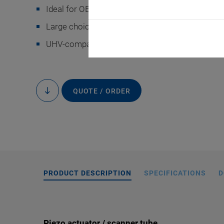
Ideal for OEM applications
Large choice of designs
-9
UHV-compatible to 10
hPa
Special versions o
QUOTE / ORDER
to
segmented outer e
content
PRODUCT DESCRIPTION
SPECIFICATIONS
D
Piezo actuator / scanner tube