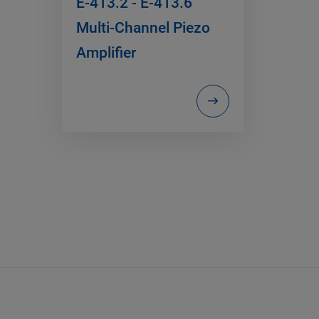
E-413.2 - E-413.6
Multi-Channel Piezo
Amplifier