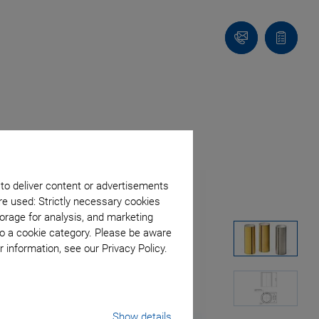
Contact
Quote
list
 to deliver content or advertisements
re used: Strictly necessary cookies
orage for analysis, and marketing
to a cookie category. Please be aware
 information, see our Privacy Policy.
Show details