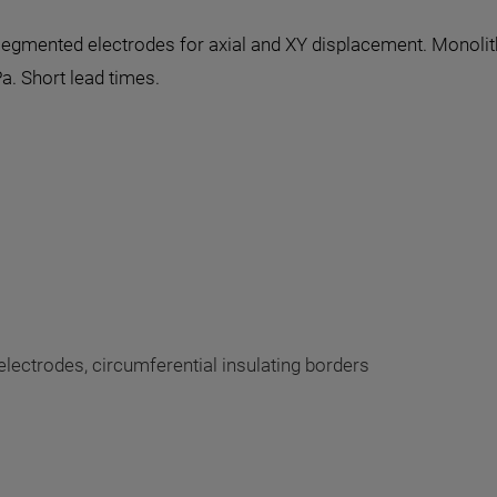
d segmented electrodes for axial and XY displacement. Monoli
a. Short lead times.
lectrodes, circumferential insulating borders