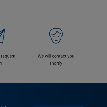
 request
We will contact you
PI
shortly