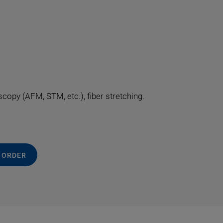
opy (AFM, STM, etc.), fiber stretching.
 ORDER