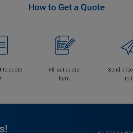
How to Get a Quote
t to quote
Fill out quote
Send price
st
form
to 
s!