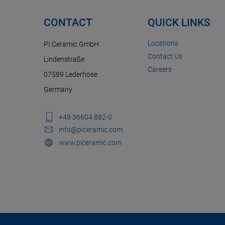
CONTACT
QUICK LINKS
Locations
PI Ceramic GmbH
Contact Us
Lindenstraße
Careers
07589 Lederhose
Germany
+49 36604 882-0
info@piceramic.com
www.piceramic.com