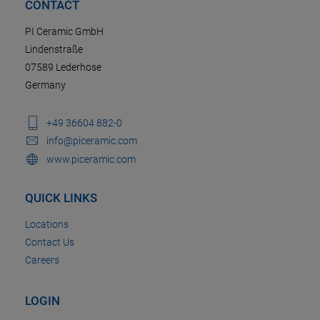
CONTACT
PI Ceramic GmbH
Lindenstraße
07589 Lederhose
Germany
+49 36604 882-0
info@piceramic.com
www.piceramic.com
QUICK LINKS
Locations
Contact Us
Careers
LOGIN