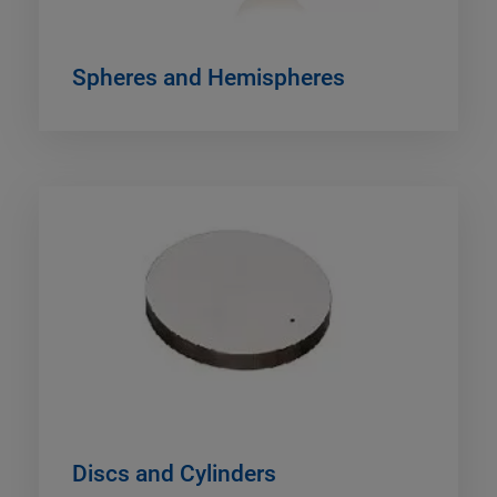
Spheres and Hemispheres
Discs and Cylinders