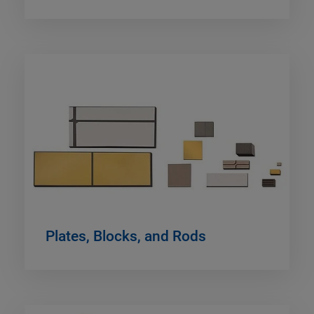
Plates, Blocks, and Rods