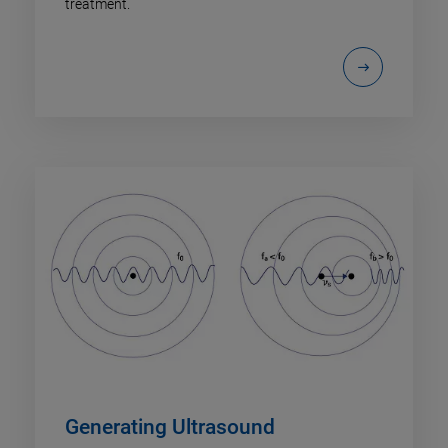
treatment.
Generating Ultrasound