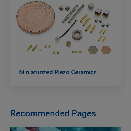
Miniaturized Piezo Ceramics
Recommended Pages