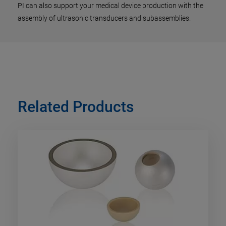
PI can also support your medical device production with the
assembly of ultrasonic transducers and subassemblies.
Related Products