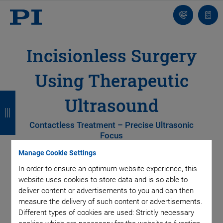
Contact
Quot
list
Incisionless Surgery
Using Therapeutic
B
B
B
B
Ultrasound
a
a
a
a
Contactless Treatment – Precise Ultrasonic
c
c
c
c
Focus
k
k
k
k
Manage Cookie Settings
In order to ensure an optimum website experience, this
website uses cookies to store data and is so able to
deliver content or advertisements to you and can then
measure the delivery of such content or advertisements.
Different types of cookies are used: Strictly necessary