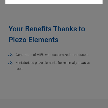
Your Benefits Thanks to
Piezo Elements
Generation of HIFU with customized transducers
Miniaturized piezo elements for minimally invasive
tools