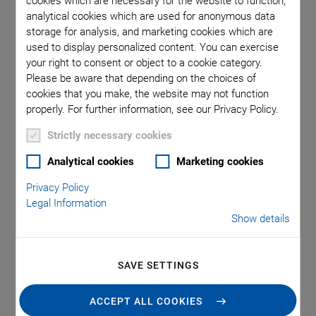
cookies which are necessary for the website to function,
analytical cookies which are used for anonymous data
storage for analysis, and marketing cookies which are
used to display personalized content. You can exercise
your right to consent or object to a cookie category.
Please be aware that depending on the choices of
cookies that you make, the website may not function
properly. For further information, see our Privacy Policy.
Strictly necessary cookies
Analytical cookies
Marketing cookies
Applications
Privacy Policy
Legal Information
Show details
Incisionless Surgery, e.g. tissue or tumor ablation
Contactless treatment, e.g. drug delivery for
neurodegenerative diseases
SAVE SETTINGS
Non-invasive diagnostics with liquid biopsy
ACCEPT ALL COOKIES