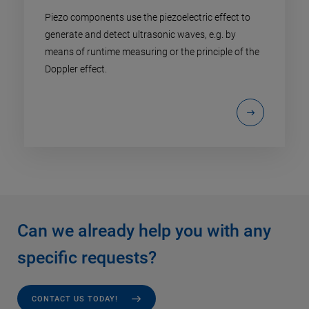
Piezo components use the piezoelectric effect to
generate and detect ultrasonic waves, e.g. by
means of runtime measuring or the principle of the
Doppler effect.
Can we already help you with any
specific requests?
CONTACT US TODAY!