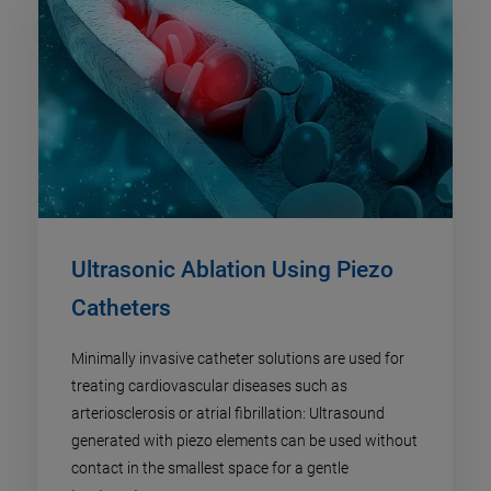
Ultrasonic Ablation Using Piezo
Catheters
Minimally invasive catheter solutions are used for
treating cardiovascular diseases such as
arteriosclerosis or atrial fibrillation: Ultrasound
generated with piezo elements can be used without
contact in the smallest space for a gentle