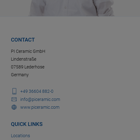
CONTACT
PI Ceramic GmbH
Lindenstraße
07589 Lederhose
Germany
+49 36604 882-0
info@piceramic.com
www.piceramic.com
QUICK LINKS
Locations