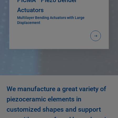
PICMA
Piezo Bender
Actuators
Multilayer Bending Actuators with Large
Displacement
We manufacture a great variety of
piezoceramic elements in
customized shapes and support