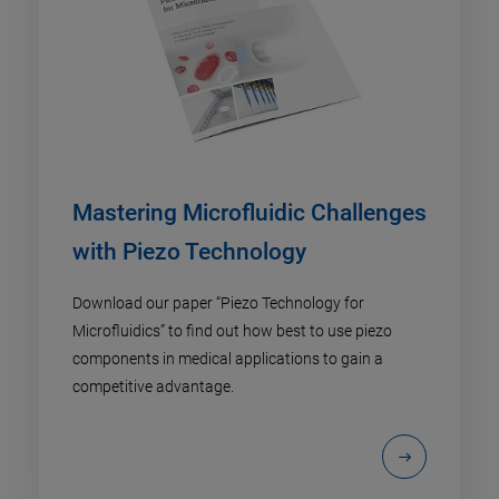
Mastering Microfluidic Challenges
with Piezo Technology
Download our paper “Piezo Technology for
Microfluidics” to find out how best to use piezo
components in medical applications to gain a
competitive advantage.