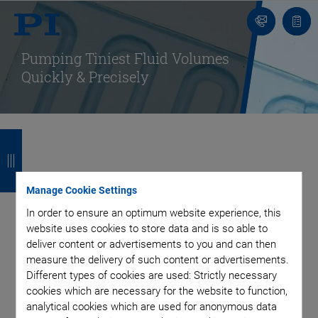
Contact
Quot
list
Pumping Tiniest Fluid Volumes
Quickly & Precisely
B
B
B
B
a
a
a
a
Piezo Elements and
c
c
c
c
Manage Cookie Settings
Actuators for
k
k
k
k
In order to ensure an optimum website experience, this
website uses cookies to store data and is so able to
Dynamic Micropumps
deliver content or advertisements to you and can then
measure the delivery of such content or advertisements.
Different types of cookies are used: Strictly necessary
and Dosing
cookies which are necessary for the website to function,
analytical cookies which are used for anonymous data