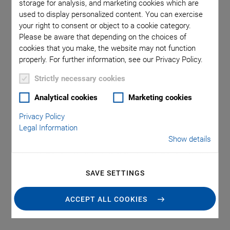
Technology
storage for analysis, and marketing cookies which are
used to display personalized content. You can exercise
your right to consent or object to a cookie category.
Microdiaphragm pumps require compact drives that can
Please be aware that depending on the choices of
cookies that you make, the website may not function
provide a continuous flow and variable flow rates. Due to the
properly. For further information, see our Privacy Policy.
small volumes per pumping cycle, high cycle rates up to the
kHz-range are necessary to achieve high flow rates.
Strictly necessary cookies
A microdiaphragm pump comprises a valve unit and the
Analytical cookies
Marketing cookies
pump diaphragm, which in conjunction with the piezoelectric
Privacy Policy
actuator forms the pump drive.
Legal Information
The dispensing quantities range from milliliter, microliter,
Show details
nanoliter right down to the picoliter range.
The fields of application for piezoelectric micropumps are in
SAVE SETTINGS
laboratory technology, medical technology, biotechnology,
chemical analytics, and process technology, which require
ACCEPT ALL COOKIES
reliable metering of minute amounts of liquids and gases.