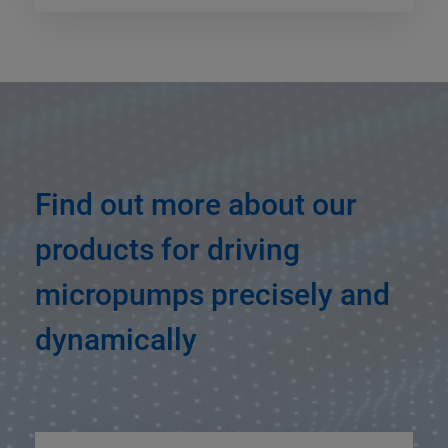
Find out more about our
products for driving
micropumps precisely and
dynamically