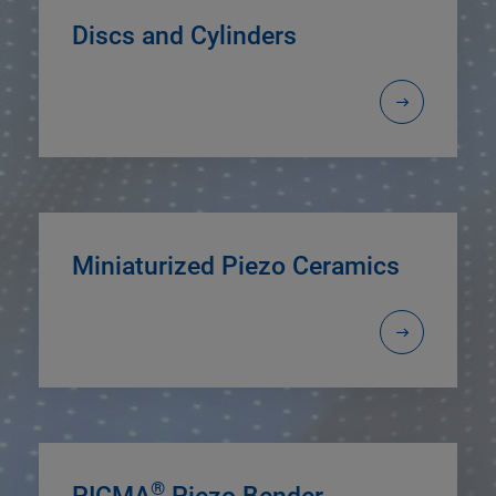
Discs and Cylinders
Miniaturized Piezo Ceramics
®