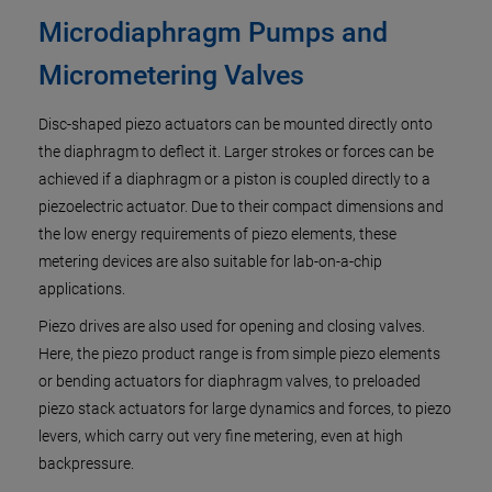
Microdiaphragm Pumps and
Micrometering Valves
Disc-shaped piezo actuators can be mounted directly onto
the diaphragm to deflect it. Larger strokes or forces can be
achieved if a diaphragm or a piston is coupled directly to a
piezoelectric actuator. Due to their compact dimensions and
the low energy requirements of piezo elements, these
metering devices are also suitable for lab-on-a-chip
applications.
Piezo drives are also used for opening and closing valves.
Here, the piezo product range is from simple piezo elements
or bending actuators for diaphragm valves, to preloaded
piezo stack actuators for large dynamics and forces, to piezo
levers, which carry out very fine metering, even at high
backpressure.