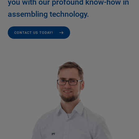
you with our profound know-how in
assembling technology.
CONTACT US TODAY!