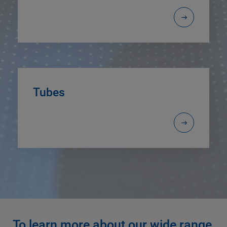
Tubes
To learn more about our wide range