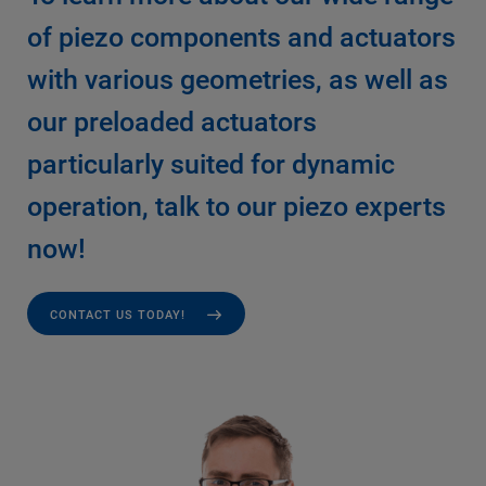
of piezo components and actuators
with various geometries, as well as
our preloaded actuators
particularly suited for dynamic
operation, talk to our piezo experts
now!
CONTACT US TODAY!