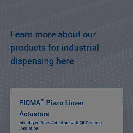
Learn more about our
products for industrial
dispensing here
®
PICMA
Piezo Linear
Actuators
Multilayer Piezo Actuators with All-Ceramic
Insulation