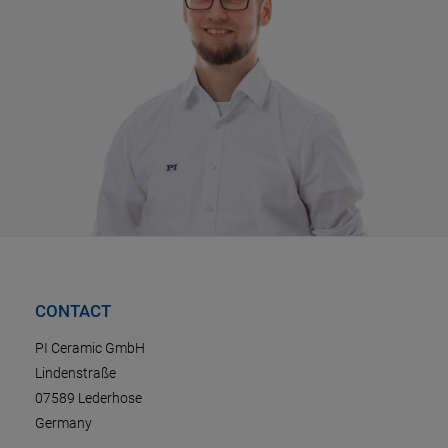
CONTACT
PI Ceramic GmbH
Lindenstraße
07589 Lederhose
Germany