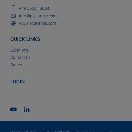
+49 36604 882-0
info@piceramic.com
www.piceramic.com
QUICK LINKS
Locations
Contact Us
Careers
LOGIN