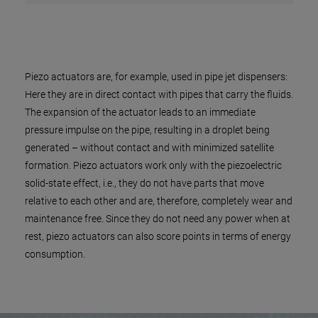
Piezo actuators are, for example, used in pipe jet dispensers:
Here they are in direct contact with pipes that carry the fluids.
The expansion of the actuator leads to an immediate
pressure impulse on the pipe, resulting in a droplet being
generated – without contact and with minimized satellite
formation. Piezo actuators work only with the piezoelectric
solid-state effect, i.e., they do not have parts that move
relative to each other and are, therefore, completely wear and
maintenance free. Since they do not need any power when at
rest, piezo actuators can also score points in terms of energy
consumption.