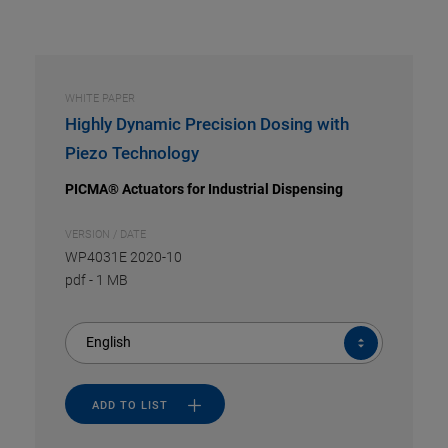
WHITE PAPER
Highly Dynamic Precision Dosing with
Piezo Technology
PICMA® Actuators for Industrial Dispensing
VERSION / DATE
WP4031E 2020-10
pdf
-
1 MB
English
ADD TO LIST