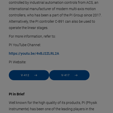
controlled by industrial automation controls from ACS, an
international manufacturer of modern multi-axis motion
controllers, who has been a part of the PI Group since 2017.
Alternatively, the PI controller C-891 can also be used to
operate the linear stages.
For more information, refer to:
PI YouTube Channel:
https://youtu.be/4vBJ2ZLRL2A
PI Website:
V-412
V-417
PI in Brief
Well known for the high quality of its products, PI (Physik
Instrumente) has been one of the leading players in the