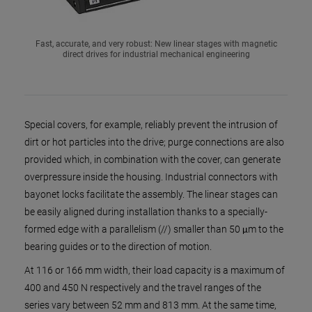
Fast, accurate, and very robust: New linear stages with magnetic
direct drives for industrial mechanical engineering
Special covers, for example, reliably prevent the intrusion of
dirt or hot particles into the drive; purge connections are also
provided which, in combination with the cover, can generate
overpressure inside the housing. Industrial connectors with
bayonet locks facilitate the assembly. The linear stages can
be easily aligned during installation thanks to a specially-
formed edge with a parallelism (//) smaller than 50 μm to the
bearing guides or to the direction of motion.
At 116 or 166 mm width, their load capacity is a maximum of
400 and 450 N respectively and the travel ranges of the
series vary between 52 mm and 813 mm. At the same time,