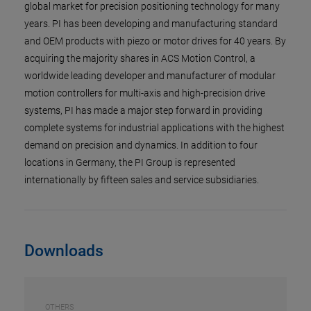
global market for precision positioning technology for many
years. PI has been developing and manufacturing standard
and OEM products with piezo or motor drives for 40 years. By
acquiring the majority shares in ACS Motion Control, a
worldwide leading developer and manufacturer of modular
motion controllers for multi-axis and high-precision drive
systems, PI has made a major step forward in providing
complete systems for industrial applications with the highest
demand on precision and dynamics. In addition to four
locations in Germany, the PI Group is represented
internationally by fifteen sales and service subsidiaries.
Downloads
OTHERS