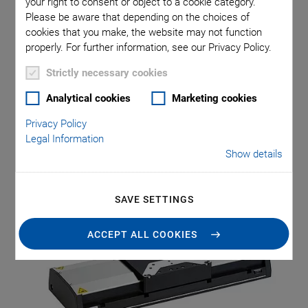
your right to consent or object to a cookie category.
Please be aware that depending on the choices of
cookies that you make, the website may not function
Precision automation in mechanical engineering requires
properly. For further information, see our Privacy Policy.
positioning systems which do not only work accurately and
dynamically but which are also robust and reliable. Typical
Strictly necessary cookies
examples of applications are laser processing, 3-D printing,
Analytical cookies
Marketing cookies
optical inspection, or scanning. PI (Physik Instrumente)
now offers the particularly robust V-412 and V-417 linear
Privacy Policy
stages for such fields of application.
Legal Information
Show details
SAVE SETTINGS
ACCEPT ALL COOKIES