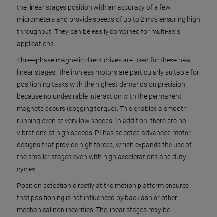
the linear stages position with an accuracy of a few
micrometers and provide speeds of up to 2 m/s ensuring high
throughput. They can be easily combined for multi-axis
applications.
Three-phase magnetic direct drives are used for these new
linear stages. The ironless motors are particularly suitable for
positioning tasks with the highest demands on precision
because no undesirable interaction with the permanent
magnets occurs (cogging torque). This enables a smooth
running even at very low speeds. In addition, there are no
vibrations at high speeds. PI has selected advanced motor
designs that provide high forces, which expands the use of
the smaller stages even with high accelerations and duty
cycles.
Position detection directly at the motion platform ensures
that positioning is not influenced by backlash or other
mechanical nonlinearities. The linear stages may be