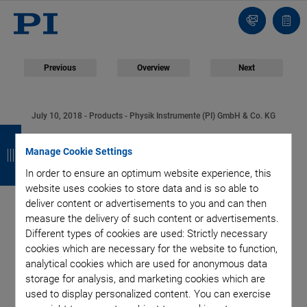
Contact
Quot
list
Previous
Overview
Next
July 10, 2018
- Products - Physik Instrumente (PI) GmbH & Co. KG
B
B
B
B
Fast, Accurate, and
a
a
a
a
Manage Cookie Settings
Very Robust: Precision
In order to ensure an optimum website experience, this
c
c
c
c
website uses cookies to store data and is so able to
k
k
k
k
deliver content or advertisements to you and can then
Linear Stages for
measure the delivery of such content or advertisements.
Different types of cookies are used: Strictly necessary
Industrial Mechanical
cookies which are necessary for the website to function,
analytical cookies which are used for anonymous data
Engineering
storage for analysis, and marketing cookies which are
used to display personalized content. You can exercise