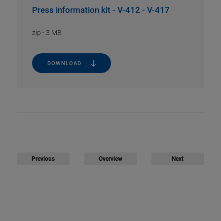
Press information kit - V-412 - V-417
zip
-
3 MB
DOWNLOAD
Previous
Overview
Next