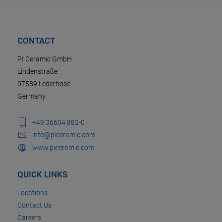
CONTACT
PI Ceramic GmbH
Lindenstraße
07589 Lederhose
Germany
+49 36604 882-0
info@piceramic.com
www.piceramic.com
QUICK LINKS
Locations
Contact Us
Careers