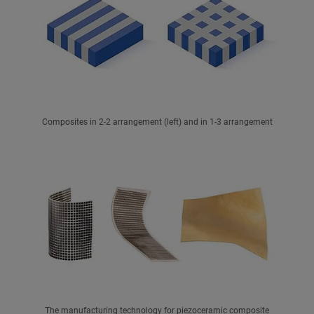
Composites in 2-2 arrangement (left) and in 1-3 arrangement
The manufacturing technology for piezoceramic composite