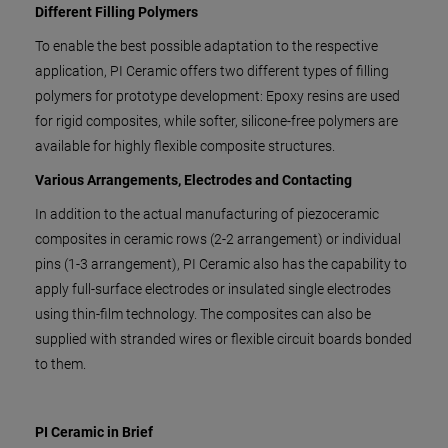
Different Filling Polymers
To enable the best possible adaptation to the respective
application, PI Ceramic offers two different types of filling
polymers for prototype development: Epoxy resins are used
for rigid composites, while softer, silicone-free polymers are
available for highly flexible composite structures.
Various Arrangements, Electrodes and Contacting
In addition to the actual manufacturing of piezoceramic
composites in ceramic rows (2-2 arrangement) or individual
pins (1-3 arrangement), PI Ceramic also has the capability to
apply full-surface electrodes or insulated single electrodes
using thin-film technology. The composites can also be
supplied with stranded wires or flexible circuit boards bonded
to them.
PI Ceramic in Brief