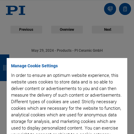
Contact
Quot
list
Previous
Overview
Next
May 29, 2024
- Products - PI Ceramic GmbH
B
B
B
B
Piezoceramic
Manage Cookie Settings
a
a
a
a
Composites: PI
In order to ensure an optimum website experience, this
c
c
c
c
website uses cookies to store data and is so able to
k
k
k
k
deliver content or advertisements to you and can then
Ceramic Expands the
measure the delivery of such content or advertisements.
Different types of cookies are used: Strictly necessary
Application Range of
cookies which are necessary for the website to function,
analytical cookies which are used for anonymous data
Piezoelectric Ceramics
storage for analysis, and marketing cookies which are
used to display personalized content. You can exercise