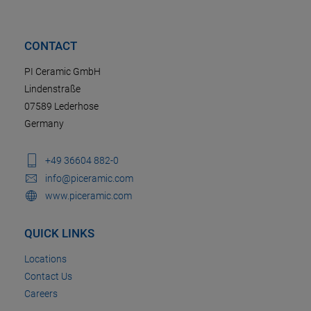
CONTACT
PI Ceramic GmbH
Lindenstraße
07589 Lederhose
Germany
+49 36604 882-0
info@piceramic.com
www.piceramic.com
QUICK LINKS
Locations
Contact Us
Careers