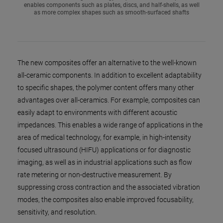
enables components such as plates, discs, and half-shells, as well
as more complex shapes such as smooth-surfaced shafts
The new composites offer an alternative to the well-known
all-ceramic components. In addition to excellent adaptability
to specific shapes, the polymer content offers many other
advantages over all-ceramics. For example, composites can
easily adapt to environments with different acoustic
impedances. This enables a wide range of applications in the
area of medical technology, for example, in high-intensity
focused ultrasound (HIFU) applications or for diagnostic
imaging, as well as in industrial applications such as flow
rate metering or non-destructive measurement. By
suppressing cross contraction and the associated vibration
modes, the composites also enable improved focusability,
sensitivity, and resolution.