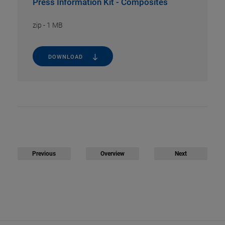
Press Information Kit - Composites
zip
-
1 MB
DOWNLOAD
Previous
Overview
Next