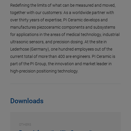
Redefining the limits of what can be measured and moved,
together with our customers: As a worldwide partner with
over thirty years of expertise, PI Ceramic develops and
manufactures piezoceramic components and subsystems
for applications in the areas of medical technology, industrial
ultrasonic sensors, and precision dosing. At the site in
Lederhose (Germany), one hundred employees out of the
current total of more than 400 are engineers. PI Ceramic is
part of the PI Group, the innovation and market leader in
high-precision positioning technology.
Downloads
OTHERS