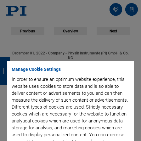
Contact
Quot
list
Previous
Overview
Next
December 01, 2022
- Company - Physik Instrumente (PI) GmbH & Co.
B
B
B
B
KG
Physik Instrumente
Manage Cookie Settings
a
a
a
a
In order to ensure an optimum website experience, this
c
c
c
c
Expands Development
website uses cookies to store data and is so able to
k
k
k
k
deliver content or advertisements to you and can then
and Production Site in
measure the delivery of such content or advertisements.
Different types of cookies are used: Strictly necessary
cookies which are necessary for the website to function,
Eschbach | Triple
analytical cookies which are used for anonymous data
storage for analysis, and marketing cookies which are
Current Capacity
used to display personalized content. You can exercise