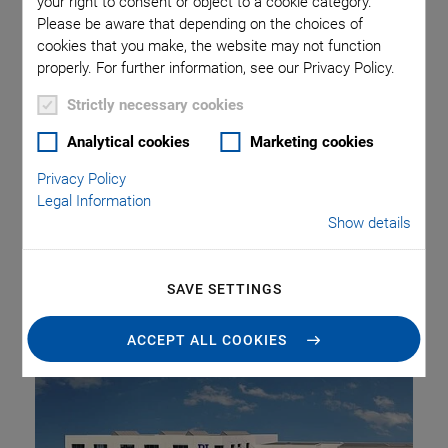
your right to consent or object to a cookie category.
Planned
Please be aware that depending on the choices of
cookies that you make, the website may not function
properly. For further information, see our Privacy Policy.
Strictly necessary cookies
Physik Instrumente GmbH & Co. KG (PI Group) is investing
approx. 16 million euros in the expansion of its site in
Analytical cookies
Marketing cookies
Eschbach in the Breisgau region of Germany. In the course
Privacy Policy
of 2024, the high-tech company will gain approx. 6,000 sqm
Legal Information
additional production, laboratory, and office space. This will
Show details
more than double the operating area, and PI will create up
to 150 additional jobs. Altogether, these measures will
SAVE SETTINGS
triple production capacity at the factory in Eschbach.
ACCEPT ALL COOKIES