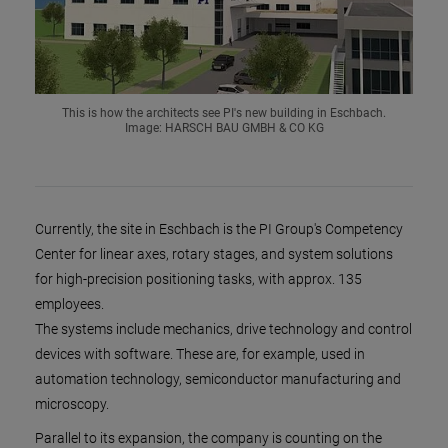
This is how the architects see PI's new building in Eschbach.
Image: HARSCH BAU GMBH & CO KG
Currently, the site in Eschbach is the PI Group's Competency
Center for linear axes, rotary stages, and system solutions
for high-precision positioning tasks, with approx. 135
employees.
The systems include mechanics, drive technology and control
devices with software. These are, for example, used in
automation technology, semiconductor manufacturing and
microscopy.
Parallel to its expansion, the company is counting on the