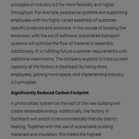
principles of Industry 4.0 for more flexibility and higher
throughput. For example, assistance systems are supporting
employees with the highly varied assembly of customer-
specific products and solutions. In the course of building the
extension, with the aid of software, automated transport
systems will optimize the flow of material in assembly.
Additionally, PI is fulfilling future customer requirements with
additional cleanrooms. The company expects to triple current
capacity at the factory in Eschbach by hiring more
employees, gaining more space, and implementing Industry
4.0 principles.
Significantly Reduced Carbon Footprint
A photovoltaic system on the roof of the new building will
create renewable energy. Additionally, the factory in
Eschbach will switch to environmentally-friendly district
heating. Together with the use of sustainable building
materials and insulation, this meets the highest