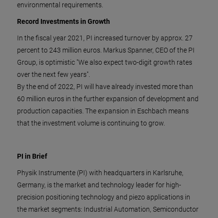
environmental requirements.
Record Investments in Growth
In the fiscal year 2021, PI increased turnover by approx. 27
percent to 243 million euros. Markus Spanner, CEO of the PI
Group, is optimistic "We also expect two-digit growth rates
over the next few years".
By the end of 2022, PI will have already invested more than
60 million euros in the further expansion of development and
production capacities. The expansion in Eschbach means
that the investment volume is continuing to grow.
PI in Brief
Physik Instrumente (PI) with headquarters in Karlsruhe,
Germany, is the market and technology leader for high-
precision positioning technology and piezo applications in
the market segments: Industrial Automation, Semiconductor