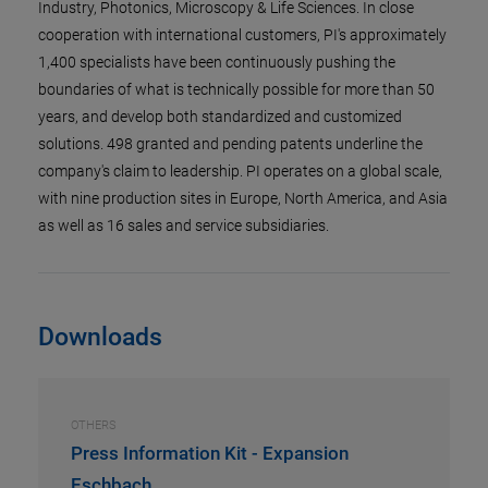
Industry, Photonics, Microscopy & Life Sciences. In close
cooperation with international customers, PI's approximately
1,400 specialists have been continuously pushing the
boundaries of what is technically possible for more than 50
years, and develop both standardized and customized
solutions. 498 granted and pending patents underline the
company's claim to leadership. PI operates on a global scale,
with nine production sites in Europe, North America, and Asia
as well as 16 sales and service subsidiaries.
Downloads
OTHERS
Press Information Kit - Expansion
Eschbach