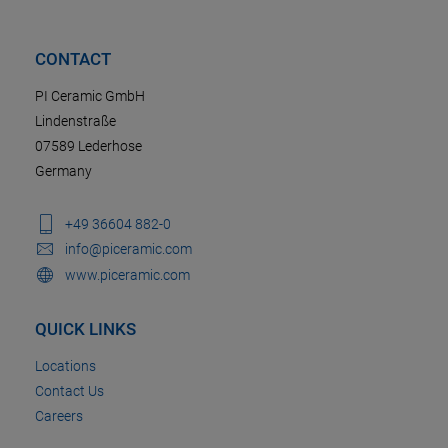
CONTACT
PI Ceramic GmbH
Lindenstraße
07589 Lederhose
Germany
+49 36604 882-0
info@piceramic.com
www.piceramic.com
QUICK LINKS
Locations
Contact Us
Careers