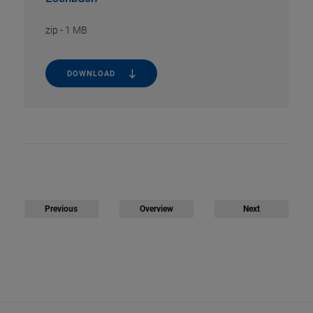
zip
-
1 MB
DOWNLOAD
Previous
Overview
Next