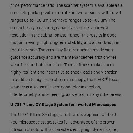
price/performance ratio. The scanner system is available as a
complete package with controller in two versions: with travel
ranges up to 100 µm and travel ranges up to 400 µm. The
contactlessly measuring capacitive sensors achieve a
resolution in the subnanometer range. This results in good
motion linearity, high long-term stability, and a bandwidth in
the kHz‑range. The zero-play flexure guides provide high
guidance accuracy and are maintenance-free, friction-free,
wear-free, and lubricant-free. Their stiffness makes them
highly resilient and insensitive to shock loads and vibration.
®
In addition to high-resolution microscopy, the PIFOC
focus
scanner is also used in semiconductor inspection,
interferometry, and screening, as well as in many other areas.
U-781 PILine XY Stage System for Inverted Microscopes
The U-781 PILine XY stage, a further development of the U-
780 microscope stage, takes full advantage of the proven
ultrasonic motors. It is characterized by high dynamics, i.e.,