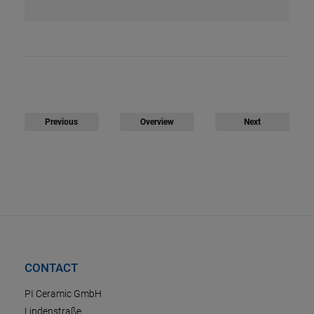
Previous
Overview
Next
CONTACT
PI Ceramic GmbH
Lindenstraße