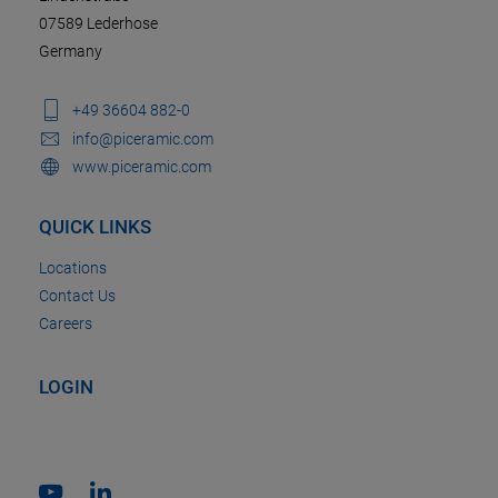
07589 Lederhose
Germany
+49 36604 882-0
info@piceramic.com
www.piceramic.com
QUICK LINKS
Locations
Contact Us
Careers
LOGIN