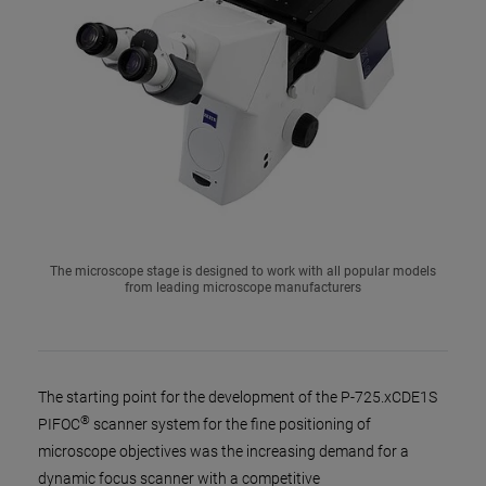
The microscope stage is designed to work with all popular models
from leading microscope manufacturers
The starting point for the development of the P-725.xCDE1S
®
PIFOC
scanner system for the fine positioning of
microscope objectives was the increasing demand for a
dynamic focus scanner with a competitive