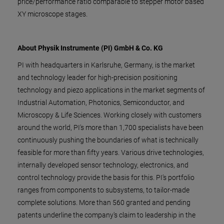
price/performance ratio comparable to stepper motor based
XY microscope stages.
About Physik Instrumente (PI) GmbH & Co. KG
PI with headquarters in Karlsruhe, Germany, is the market
and technology leader for high-precision positioning
technology and piezo applications in the market segments of
Industrial Automation, Photonics, Semiconductor, and
Microscopy & Life Sciences. Working closely with customers
around the world, PI's more than 1,700 specialists have been
continuously pushing the boundaries of what is technically
feasible for more than fifty years. Various drive technologies,
internally developed sensor technology, electronics, and
control technology provide the basis for this. PI’s portfolio
ranges from components to subsystems, to tailor-made
complete solutions. More than 560 granted and pending
patents underline the company's claim to leadership in the