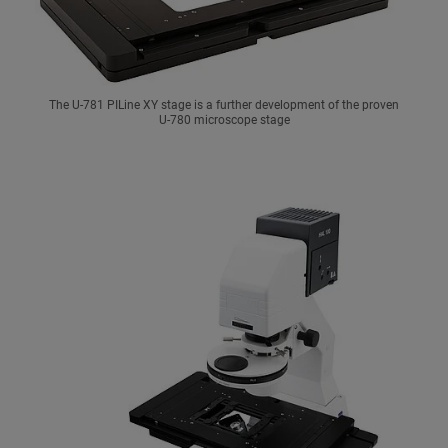
The U-781 PILine XY stage is a further development of the proven
U-780 microscope stage