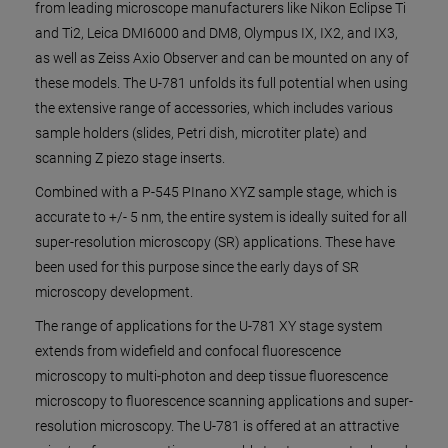
from leading microscope manufacturers like Nikon Eclipse Ti
and Ti2, Leica DMI6000 and DM8, Olympus IX, IX2, and IX3,
as well as Zeiss Axio Observer and can be mounted on any of
these models. The U-781 unfolds its full potential when using
the extensive range of accessories, which includes various
sample holders (slides, Petri dish, microtiter plate) and
scanning Z piezo stage inserts.
Combined with a P-545 PInano XYZ sample stage, which is
accurate to +/- 5 nm, the entire system is ideally suited for all
super-resolution microscopy (SR) applications. These have
been used for this purpose since the early days of SR
microscopy development.
The range of applications for the U-781 XY stage system
extends from widefield and confocal fluorescence
microscopy to multi-photon and deep tissue fluorescence
microscopy to fluorescence scanning applications and super-
resolution microscopy. The U-781 is offered at an attractive