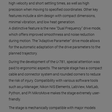
high velocity and short settling times, as well as high
precision when moving to specified coordinates. Other key
features include a slim design with compact dimensions,
minimal vibration, and low heat generation.
A distinctive feature is the new “Dual Frequency” drive mode,
which offers improved smoothness and noise reduction
during motion. The “Adaptive Parameter” drive mode allows
for the automatic adaptation of the drive parameters to the
planned trajectory.
During the development of the U-781, special attention was
paid to ergonomic aspects. The sample stage has a compact
cable and connector system and rounded corners to reduce
the risk of injury. Compatibility with various software tools
such as µ-Manager, Nikon NIS Elements, LabView, MatLab,
Python, and PI MikroMove makes the stage extremely user-
friendly.
The stage is mechanically compatible with major models