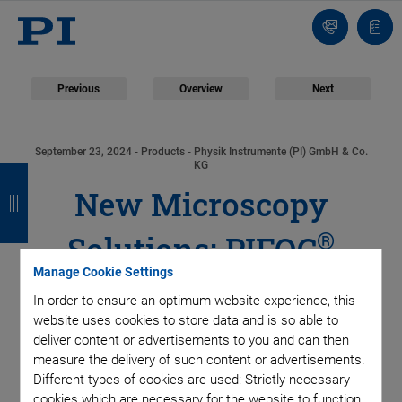
Contact
Quot
list
Previous
Overview
Next
September 23, 2024
- Products - Physik Instrumente (PI) GmbH & Co.
B
B
B
B
KG
New Microscopy
a
a
a
a
c
c
c
c
®
Solutions: PIFOC
k
k
k
k
Manage Cookie Settings
Focus Scanner for
In order to ensure an optimum website experience, this
website uses cookies to store data and is so able to
Objectives and XY
deliver content or advertisements to you and can then
measure the delivery of such content or advertisements.
Stage with Piezo Drive
Different types of cookies are used: Strictly necessary
cookies which are necessary for the website to function,