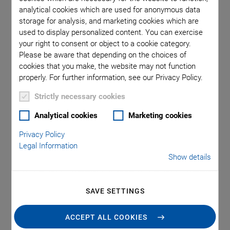
for Inverted
analytical cookies which are used for anonymous data
storage for analysis, and marketing cookies which are
used to display personalized content. You can exercise
Microscopes
your right to consent or object to a cookie category.
Please be aware that depending on the choices of
cookies that you make, the website may not function
properly. For further information, see our Privacy Policy.
With the P-725.xCDE1S focus scanner and the U-781 PILine
Strictly necessary cookies
XY stage system, PI completes its range of positioning
systems for fluorescence microscopy applications. The
Analytical cookies
Marketing cookies
dynamic focus scanner is offered as a complete package
Privacy Policy
including controller and allows travel ranges up to 400 µm.
Legal Information
The U-781 XY stage system with controller and joystick is
Show details
mechanically compatible with inverted microscopes of
leading manufacturers and offers interfaces to common
microscopy software tools such as µ-Manager, MatLab,
SAVE SETTINGS
LabView, Python, and Nikon NIS Elements—all at an
attractive price/performance ratio.
ACCEPT ALL COOKIES