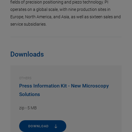
fields of precision positioning and piezo technology. PI
operates on a global scale, with nine production sites in
Europe, North America, and Asia, as well as sixteen sales and
service subsidiaries.
Downloads
OTHERS
Press Information Kit - New Microscopy
Solutions
zip
-
5 MB
DOWNLOAD