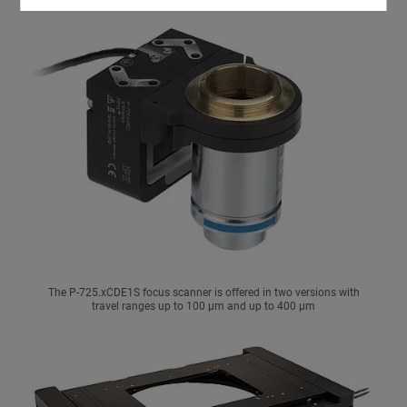
The P-725.xCDE1S focus scanner is offered in two versions with
travel ranges up to 100 µm and up to 400 µm