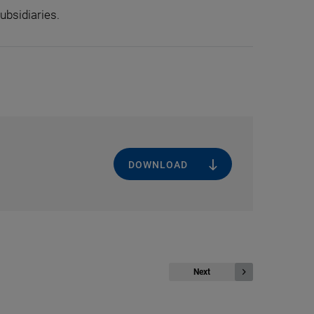
ubsidiaries.
DOWNLOAD
Next