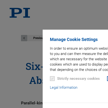
Previous
Manage Cookie Settings
In order to ensure an optimum websit
to you and can then measure the deli
which are necessary for the website 
Six-Axis Positio
cookies which are used to display pe
that depending on the choices of cook
Absolut Encoders
Strictly necessary cookies
Legal Information
Parallel-kinematic hexapods position in six de