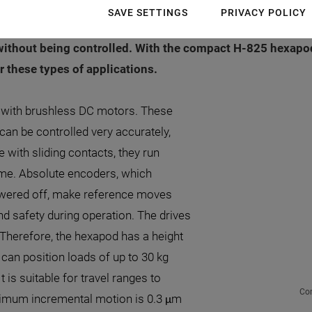
integrating the hexapod is usually very limited and multi-
SAVE SETTINGS
PRIVACY POLICY
es the risk of collisions; for example, when referencing i
without being controlled. With the compact H-825 hexapo
or these types of applications.
s with brushless DC motors. These
 can be controlled very accurately,
 with sliding contacts, they run
time. Absolute encoders, which
owered off, make reference moves
nd safety during operation. The drives
Therefore, the hexapod has a height
can position loads of up to 30 kg
t is suitable for travel ranges to
Com
nimum incremental motion is 0.3 μm