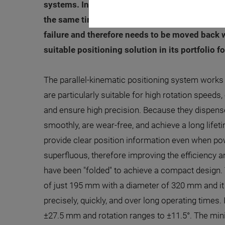
systems. In automation systems, the space for 
the same time, the limited space often increas
failure and therefore needs to be moved back 
suitable positioning solution in its portfolio f
The parallel-kinematic positioning system work
are particularly suitable for high rotation speeds,
and ensure high precision. Because they dispense
smoothly, are wear-free, and achieve a long life
provide clear position information even when p
superfluous, therefore improving the efficiency a
have been "folded" to achieve a compact design. 
of just 195 mm with a diameter of 320 mm and it 
precisely, quickly, and over long operating times. I
±27.5 mm and rotation ranges to ±11.5°. The mi