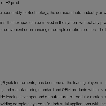
m or ±2 μrad.
microassembly, biotechnology, the semiconductor industry or 
ins, the hexapod can be moved in the system without any prob
s for convenient commanding of complex motion profiles. Th
I (Physik Instrumente) has been one of the leading players in 
ng and manufacturing standard and OEM products with piezo o
de leading developer and manufacturer of modular motion con
oviding complete systems for industrial applications with th