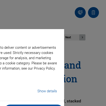
Contact
Quote
list
Next
 to deliver content or advertisements
re used: Strictly necessary cookies
orage for analysis, and marketing
ess DC Motors and
to a cookie category. Please be aware
 information, see our Privacy Policy.
strial Automation
Show details
cision than is possible with serial, stacked