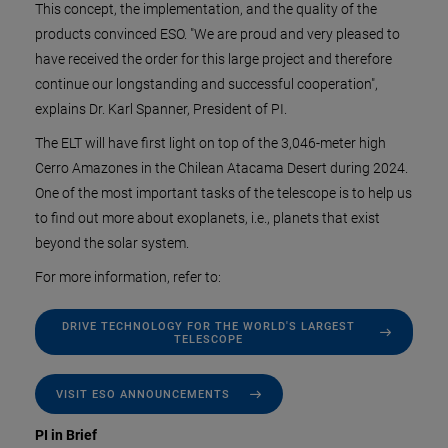
This concept, the implementation, and the quality of the
products convinced ESO. "We are proud and very pleased to
have received the order for this large project and therefore
continue our longstanding and successful cooperation",
explains Dr. Karl Spanner, President of PI.
The ELT will have first light on top of the 3,046-meter high
Cerro Amazones in the Chilean Atacama Desert during 2024.
One of the most important tasks of the telescope is to help us
to find out more about exoplanets, i.e., planets that exist
beyond the solar system.
For more information, refer to:
DRIVE TECHNOLOGY FOR THE WORLD'S LARGEST
TELESCOPE
VISIT ESO ANNOUNCEMENTS
PI in Brief