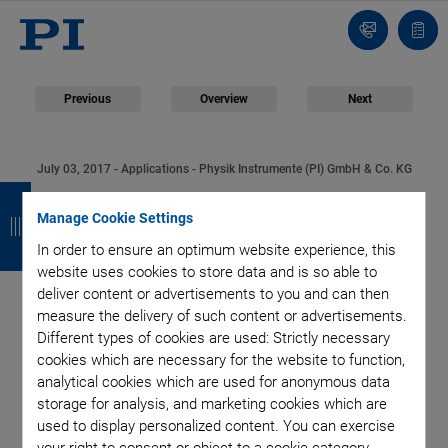
Contact
Quot
list
Previous
Overview
Next
July 03, 2017
- Applications - Physik Instrumente (PI) GmbH & Co. KG
B
B
B
B
PI Supplies the Drive
Manage Cookie Settings
a
a
a
a
Technology for the
In order to ensure an optimum website experience, this
c
c
c
c
website uses cookies to store data and is so able to
k
k
k
k
deliver content or advertisements to you and can then
Largest Optical
measure the delivery of such content or advertisements.
Different types of cookies are used: Strictly necessary
Telescope in the
cookies which are necessary for the website to function,
analytical cookies which are used for anonymous data
World
storage for analysis, and marketing cookies which are
used to display personalized content. You can exercise