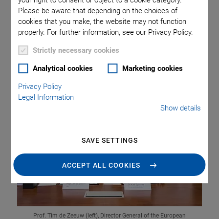
your right to consent or object to a cookie category.
Please be aware that depending on the choices of
cookies that you make, the website may not function
PI (Physik Instrumente) signed a contract with the
properly. For further information, see our Privacy Policy.
European Southern Observatory, ESO for supplying the
actuators for the world's largest telescope, which is being
Strictly necessary cookies
built in Chile.
Analytical cookies
Marketing cookies
Privacy Policy
Legal Information
Show details
SAVE SETTINGS
ACCEPT ALL COOKIES
Prof. Tim de Zeeuw (left), Director General of the European