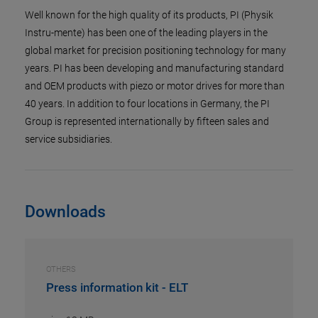
Well known for the high quality of its products, PI (Physik
Instru-mente) has been one of the leading players in the
global market for precision positioning technology for many
years. PI has been developing and manufacturing standard
and OEM products with piezo or motor drives for more than
40 years. In addition to four locations in Germany, the PI
Group is represented internationally by fifteen sales and
service subsidiaries.
Downloads
OTHERS
Press information kit - ELT