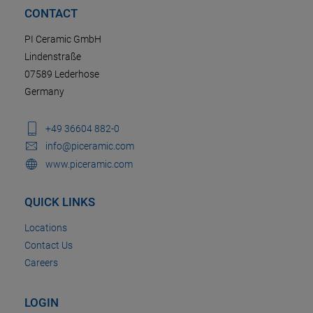
CONTACT
PI Ceramic GmbH
Lindenstraße
07589 Lederhose
Germany
+49 36604 882-0
info@piceramic.com
www.piceramic.com
QUICK LINKS
Locations
Contact Us
Careers
LOGIN