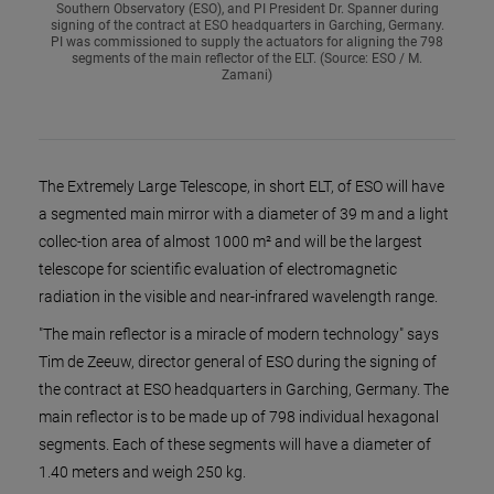
Southern Observatory (ESO), and PI President Dr. Spanner during
signing of the contract at ESO headquarters in Garching, Germany.
PI was commissioned to supply the actuators for aligning the 798
segments of the main reflector of the ELT. (Source: ESO / M.
Zamani)
The Extremely Large Telescope, in short ELT, of ESO will have
a segmented main mirror with a diameter of 39 m and a light
collec-tion area of almost 1000 m² and will be the largest
telescope for scientific evaluation of electromagnetic
radiation in the visible and near-infrared wavelength range.
"The main reflector is a miracle of modern technology" says
Tim de Zeeuw, director general of ESO during the signing of
the contract at ESO headquarters in Garching, Germany. The
main reflector is to be made up of 798 individual hexagonal
segments. Each of these segments will have a diameter of
1.40 meters and weigh 250 kg.