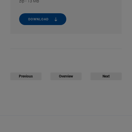
zip
-
13 MB
DOWNLOAD
Previous
Overview
Next