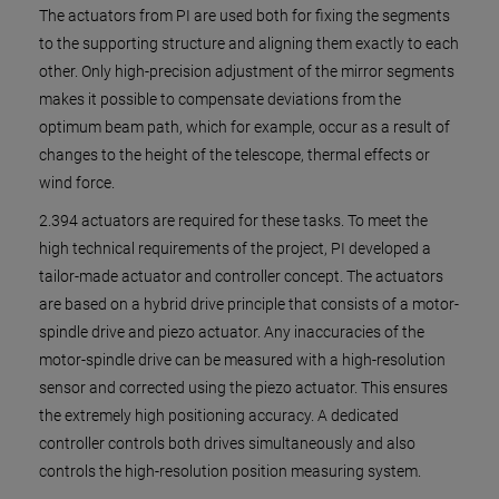
The actuators from PI are used both for fixing the segments
to the supporting structure and aligning them exactly to each
other. Only high-precision adjustment of the mirror segments
makes it possible to compensate deviations from the
optimum beam path, which for example, occur as a result of
changes to the height of the telescope, thermal effects or
wind force.
2.394 actuators are required for these tasks. To meet the
high technical requirements of the project, PI developed a
tailor-made actuator and controller concept. The actuators
are based on a hybrid drive principle that consists of a motor-
spindle drive and piezo actuator. Any inaccuracies of the
motor-spindle drive can be measured with a high-resolution
sensor and corrected using the piezo actuator. This ensures
the extremely high positioning accuracy. A dedicated
controller controls both drives simultaneously and also
controls the high-resolution position measuring system.