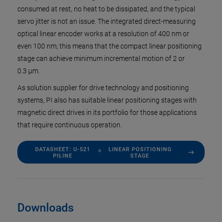
consumed at rest, no heat to be dissipated, and the typical
servo jitter is not an issue. The integrated direct-measuring
optical linear encoder works at a resolution of 400 nm or
even 100 nm; this means that the compact linear positioning
stage can achieve minimum incremental motion of 2 or
0.3 µm.
As solution supplier for drive technology and positioning
systems, PI also has suitable linear positioning stages with
magnetic direct drives in its portfolio for those applications
that require continuous operation.
DATASHEET: U-521
LINEAR POSITIONING
®
PILINE
STAGE
Downloads