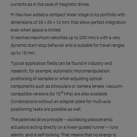
currents as in the case of magnetic drives.
PI has now added a compact linear stage to its portfolio with
dimensions of 35 × 35 × 15 mm, that allow perfect integration
even when space is limited.
It reaches maximum velocities up to 200 mm/s with a very
dynamic start-stop behavior and is suitable for travel ranges
up to 18 mm.
Typical application fields can be found in industry and
research, for example, automatic micromanipulation,
positioning of samples or when adjusting optical
components such as binoculars or camera lenses. Vacuum-
-6
compatible versions (to 10
hPa) are also available.
Combinations without an adapter plate for multi-axis
positioning tasks are possible as well.
The patented drive principle – oscillating piezoceramic
actuators acting directly on a linear-guided runner – runs
silently, and is self-locking. That means that no energy is