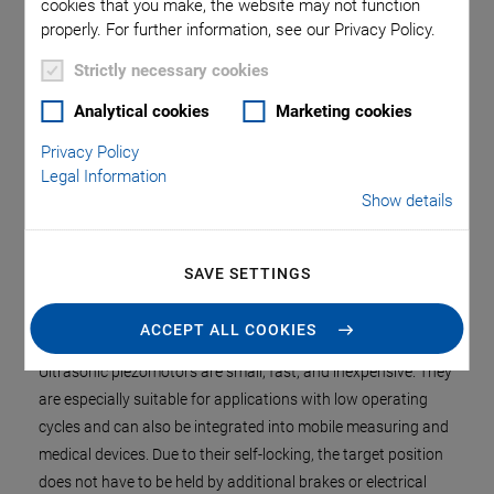
cookies that you make, the website may not function
properly. For further information, see our Privacy Policy.
Strictly necessary cookies
Analytical cookies
Marketing cookies
Privacy Policy
Legal Information
Show details
Fast, self-locking, and silent: Compact linear positioning stage
with ultrasonic piezomotor
SAVE SETTINGS
ACCEPT ALL COOKIES
Ultrasonic piezomotors are small, fast, and inexpensive. They
are especially suitable for applications with low operating
cycles and can also be integrated into mobile measuring and
medical devices. Due to their self-locking, the target position
does not have to be held by additional brakes or electrical