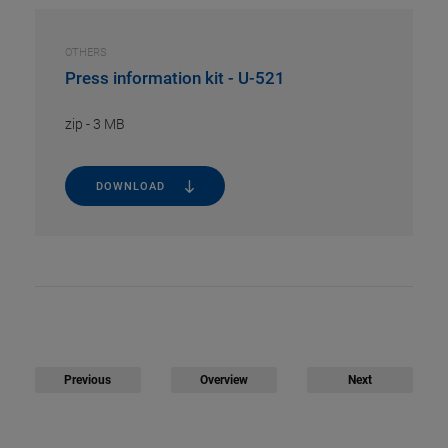
OTHERS
Press information kit - U-521
zip
-
3 MB
DOWNLOAD
Previous
Overview
Next