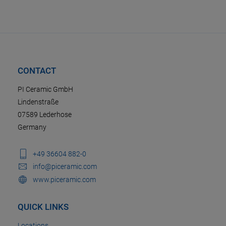
CONTACT
PI Ceramic GmbH
Lindenstraße
07589 Lederhose
Germany
+49 36604 882-0
info@piceramic.com
www.piceramic.com
QUICK LINKS
Locations