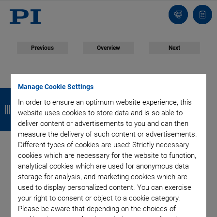
Contact
Quot
list
Previous
Overview
Next
April 22, 2016
- Products - Physik Instrumente (PI) GmbH & Co. KG
Manage Cookie Settings
B
B
B
B
Compact Linear Stage
In order to ensure an optimum website experience, this
a
a
a
a
website uses cookies to store data and is so able to
with Ultrasonic
deliver content or advertisements to you and can then
c
c
c
c
measure the delivery of such content or advertisements.
k
k
k
k
Piezomotor
Different types of cookies are used: Strictly necessary
cookies which are necessary for the website to function,
analytical cookies which are used for anonymous data
storage for analysis, and marketing cookies which are
used to display personalized content. You can exercise
Fast, Self-Locking, and Silent
your right to consent or object to a cookie category.
Please be aware that depending on the choices of