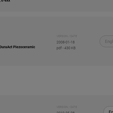
, E-8xx
VERSION / DATE
Engl
2008-01-18
 DuraAct Piezoceramic
pdf
-
430 KB
VERSION / DATE
En