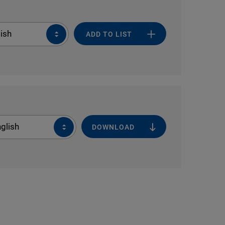
ish
ADD TO LIST
glish
DOWNLOAD