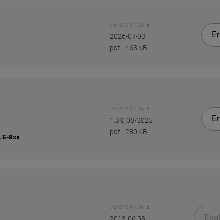
VERSION / DATE
En
2026-07-03
pdf
-
463 KB
VERSION / DATE
En
1.3.0 08/2025
pdf
-
280 KB
, E-8xx
VERSION / DATE
Engl
2013-06-03