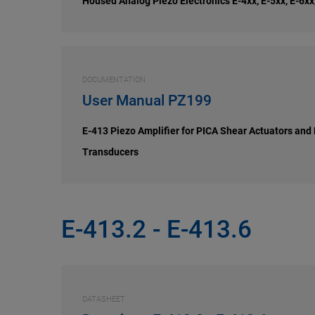
Housed Analog Piezo Electronics E-4xx, E-5xx, E-6xx
DOCUMENTATION
User Manual PZ199
E-413 Piezo Amplifier for PICA Shear Actuators and
Transducers
E-413.2 - E-413.6
DATASHEET