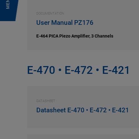
MENU
DOCUMENTATION
User Manual PZ176
E-464 PICA Piezo Amplifier, 3 Channels
E-470 • E-472 • E-421
DATASHEET
Datasheet E-470 • E-472 • E-421