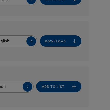
glish
DOWNLOAD
ish
ADD TO LIST