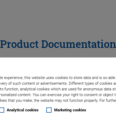
Product Documentatio
E
C
F
G
H
L
M
N
P
R
S
e experience, this website uses cookies to store data and is so able
very of such content or advertisements. Different types of cookies a
to function, analytical cookies which are used for anonymous data st
rsonalized content. You can exercise your right to consent or object 
DOCUMENT TYPE
PR
ies that you make, the website may not function properly. For further
DOCUMENT
PRO
TYPE
All
CAT
Analytical cookies
Marketing cookies