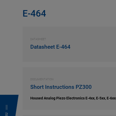
E-464
DATASHEET
Datasheet E-464
DOCUMENTATION
Short Instructions PZ300
Housed Analog Piezo Electronics E-4xx, E-5xx, E-6xx