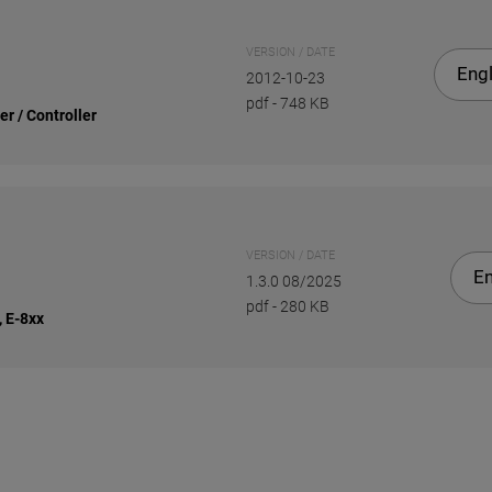
VERSION / DATE
Engl
2012-10-23
pdf
-
748 KB
r / Controller
VERSION / DATE
En
1.3.0 08/2025
pdf
-
280 KB
, E-8xx