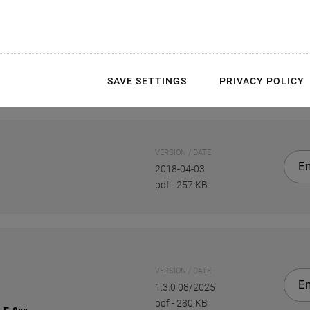
SAVE SETTINGS
PRIVACY POLICY
VERSION / DATE
En
2018-04-03
pdf
-
257 KB
VERSION / DATE
En
1.3.0 08/2025
pdf
-
280 KB