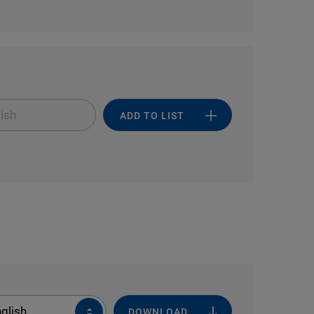
ish
ADD TO LIST
glish
DOWNLOAD