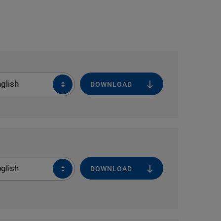
glish
DOWNLOAD
glish
DOWNLOAD