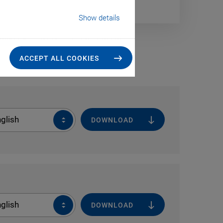
Show details
ACCEPT ALL COOKIES
glish
DOWNLOAD
glish
DOWNLOAD