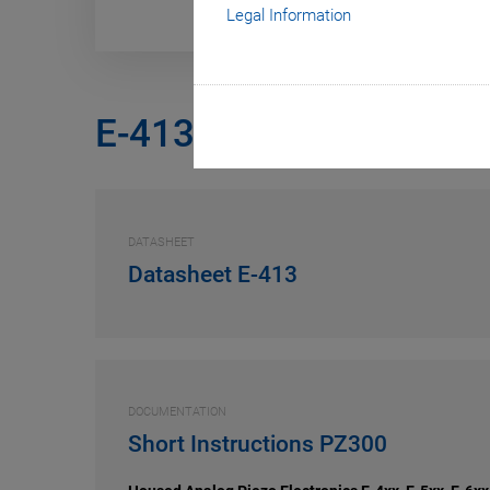
Legal Information
E-413
DATASHEET
Datasheet E-413
DOCUMENTATION
Short Instructions PZ300