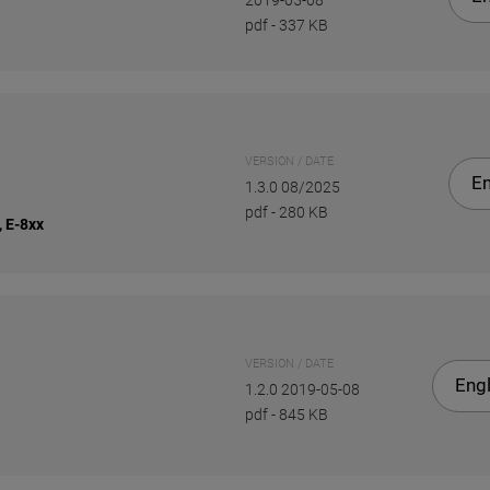
2019-05-08
pdf
-
337 KB
VERSION / DATE
En
1.3.0 08/2025
pdf
-
280 KB
, E-8xx
VERSION / DATE
Engl
1.2.0 2019-05-08
pdf
-
845 KB