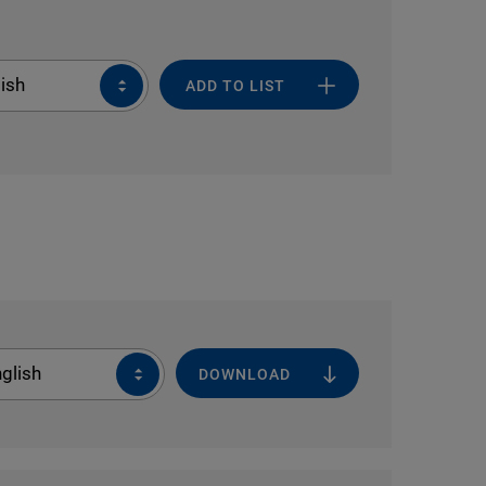
ish
ADD TO LIST
glish
DOWNLOAD