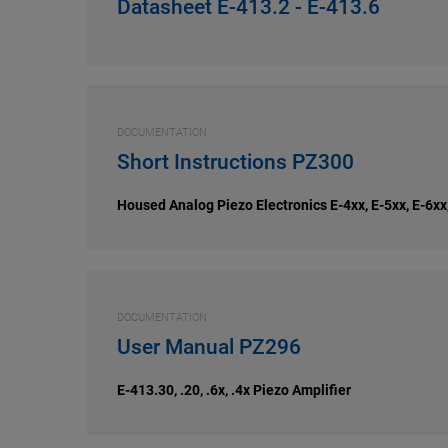
Datasheet E-413.2 - E-413.6
DOCUMENTATION
Short Instructions PZ300
Housed Analog Piezo Electronics E-4xx, E-5xx, E-6xx
DOCUMENTATION
User Manual PZ296
E-413.30, .20, .6x, .4x Piezo Amplifier