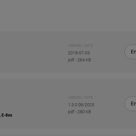
VERSION / DATE
En
2018-07-03
pdf
-
264 KB
VERSION / DATE
En
1.3.0 08/2025
pdf
-
280 KB
, E-8xx