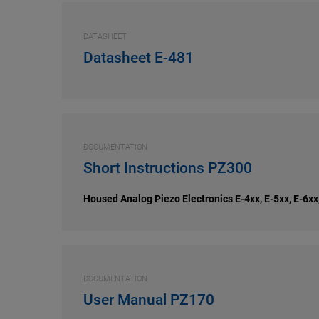
DATASHEET
Datasheet E-481
DOCUMENTATION
Short Instructions PZ300
Housed Analog Piezo Electronics E-4xx, E-5xx, E-6xx
DOCUMENTATION
User Manual PZ170