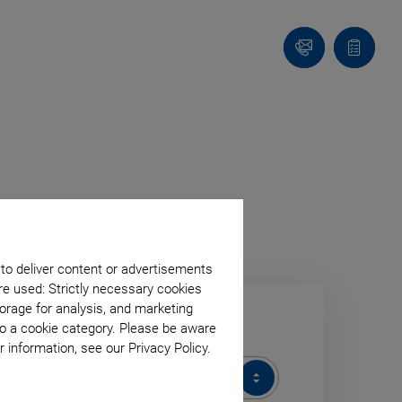
Contact
Quote
list
n
U
V
X
 to deliver content or advertisements
re used: Strictly necessary cookies
orage for analysis, and marketing
to a cookie category. Please be aware
ODUCT CATEGORY
 information, see our Privacy Policy.
DUCT
EGORY
All