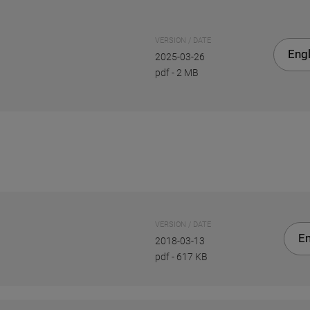
VERSION / DATE
Engl
2025-03-26
pdf
-
2 MB
VERSION / DATE
En
2018-03-13
pdf
-
617 KB