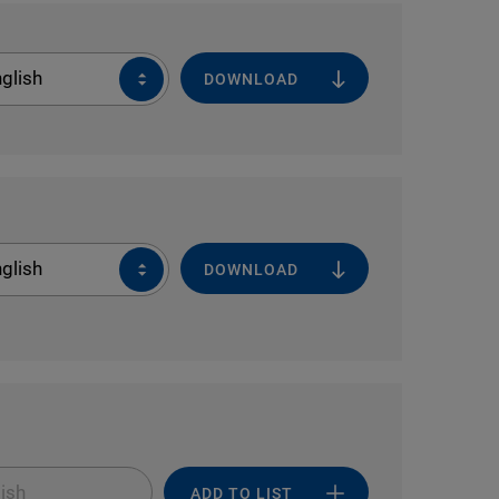
glish
DOWNLOAD
glish
DOWNLOAD
ish
ADD TO LIST