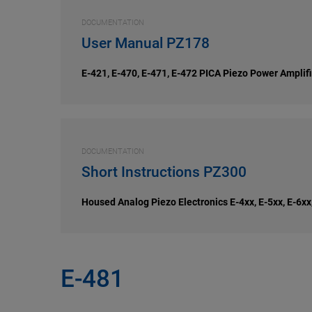
DOCUMENTATION
User Manual PZ178
E-421, E-470, E-471, E-472 PICA Piezo Power Amplifie
DOCUMENTATION
Short Instructions PZ300
Housed Analog Piezo Electronics E-4xx, E-5xx, E-6xx
E-481