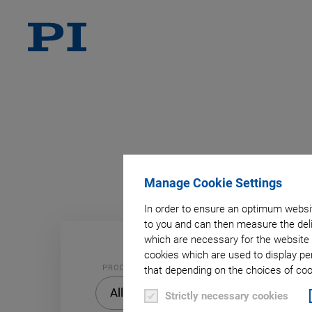
A
B
Manage Cookie Settings
In order to ensure an optimum websit
to you and can then measure the deli
which are necessary for the website 
cookies which are used to display pe
PRODUCT
that depending on the choices of cook
PRODUCT
All
Strictly necessary cookies