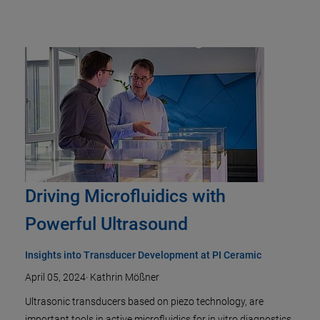
Driving Microfluidics with
Powerful Ultrasound
Insights into Transducer Development at PI Ceramic
April 05, 2024
·
Kathrin Mößner
Ultrasonic transducers based on piezo technology, are
important tools in active microfluidics for in vitro diagnostics