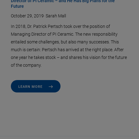
Director of PI Ceramic – and He Has Big Plans for the
Future
October 29, 2019
·
Sarah Mall
In 2018, Dr. Patrick Pertsch took over the position of
Managing Director of PI Ceramic. The new responsibility
entailed some challenges, but also many successes. This
much is certain: Pertsch has arrived at the right place. After
one year he takes stock – and shares his vision for the future
of the company.
LEARN MORE