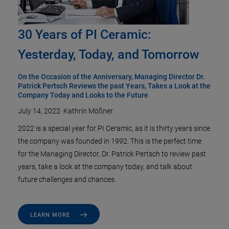
30 Years of PI Ceramic:
Yesterday, Today, and Tomorrow
On the Occasion of the Anniversary, Managing Director Dr.
Patrick Pertsch Reviews the past Years, Takes a Look at the
Company Today and Looks to the Future
July 14, 2022
·
Kathrin Mößner
2022 is a special year for PI Ceramic, as it is thirty years since
the company was founded in 1992. This is the perfect time
for the Managing Director, Dr. Patrick Pertsch to review past
years, take a look at the company today, and talk about
future challenges and chances.
LEARN MORE