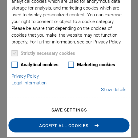
Tag: Piezo Technology
analytical cookies which are used for anonymous data
storage for analysis, and marketing cookies which are
used to display personalized content. You can exercise
your right to consent or object to a cookie category.
Please be aware that depending on the choices of
cookies that you make, the website may not function
properly. For further information, see our Privacy Policy.
Strictly necessary cookies
Analytical cookies
Marketing cookies
Privacy Policy
Precision and Innovation in
Legal Information
Show details
Modern Reproductive Medicine
Piezo-ICSI Provides Good IVF Success Rates
SAVE SETTINGS
November 22, 2024
·
Dr. Franziska Buch
ACCEPT ALL COOKIES
One method of assisted reproduction include ICSI. The piezo-
activated method has the potential to open up new