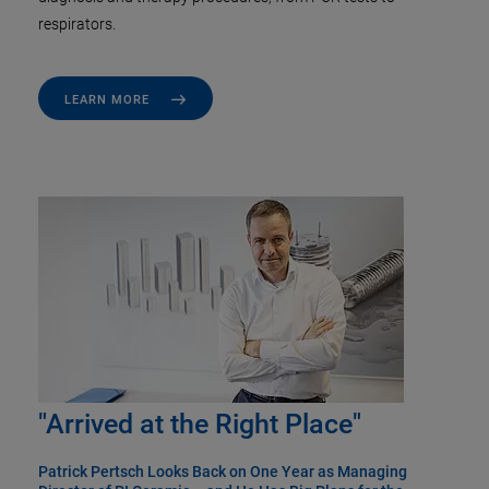
respirators.
LEARN MORE
"Arrived at the Right Place"
Patrick Pertsch Looks Back on One Year as Managing