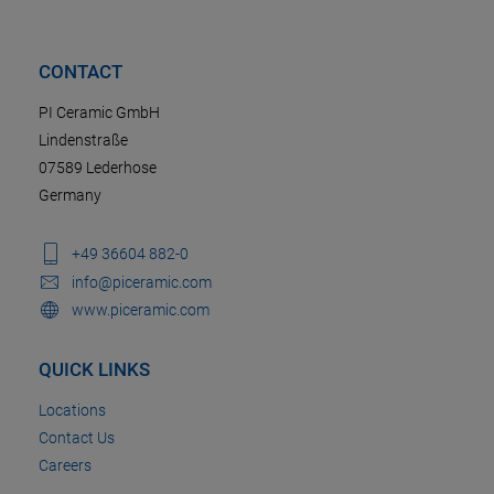
CONTACT
PI Ceramic GmbH
Lindenstraße
07589 Lederhose
Germany
+49 36604 882-0
info@piceramic.com
www.piceramic.com
QUICK LINKS
Locations
Contact Us
Careers