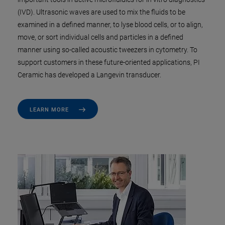
(IVD). Ultrasonic waves are used to mix the fluids to be
examined in a defined manner, to lyse blood cells, or to align,
move, or sort individual cells and particles in a defined
manner using so-called acoustic tweezers in cytometry. To
support customers in these future-oriented applications, PI
Ceramic has developed a Langevin transducer.
LEARN MORE