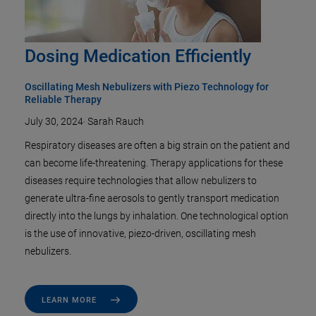
Dosing Medication Efficiently
Oscillating Mesh Nebulizers with Piezo Technology for
Reliable Therapy
July 30, 2024
·
Sarah Rauch
Respiratory diseases are often a big strain on the patient and
can become life-threatening. Therapy applications for these
diseases require technologies that allow nebulizers to
generate ultra-fine aerosols to gently transport medication
directly into the lungs by inhalation. One technological option
is the use of innovative, piezo-driven, oscillating mesh
nebulizers.
LEARN MORE