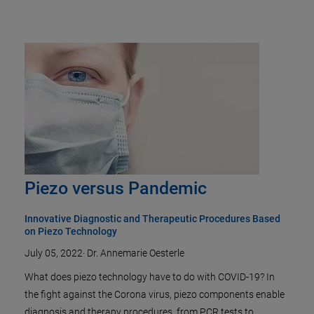
Piezo versus Pandemic
Innovative Diagnostic and Therapeutic Procedures Based
on Piezo Technology
July 05, 2022
·
Dr. Annemarie Oesterle
What does piezo technology have to do with COVID-19? In
the fight against the Corona virus, piezo components enable
diagnosis and therapy procedures, from PCR tests to