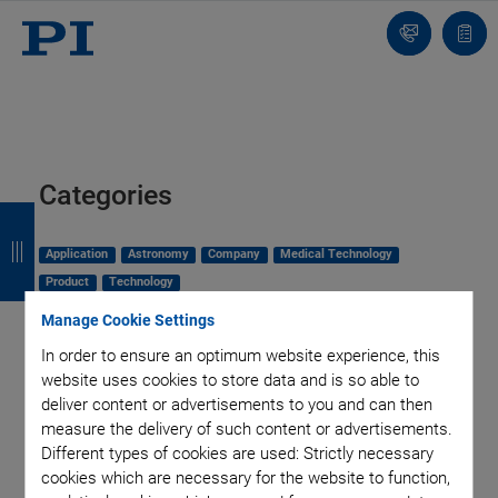
Contact
Quot
list
Categories
B
B
B
B
a
a
a
a
Application
Astronomy
Company
Medical Technology
Product
Technology
c
c
c
c
Manage Cookie Settings
k
k
k
k
In order to ensure an optimum website experience, this
website uses cookies to store data and is so able to
deliver content or advertisements to you and can then
measure the delivery of such content or advertisements.
Different types of cookies are used: Strictly necessary
cookies which are necessary for the website to function,