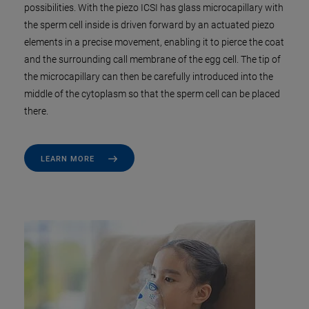
possibilities. With the piezo ICSI has glass microcapillary with
the sperm cell inside is driven forward by an actuated piezo
elements in a precise movement, enabling it to pierce the coat
and the surrounding call membrane of the egg cell. The tip of
the microcapillary can then be carefully introduced into the
middle of the cytoplasm so that the sperm cell can be placed
there.
LEARN MORE