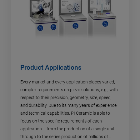
Product Applications
Every market and every application places varied,
complex requirements on piezo solutions, e.g., with
respect to their precision, geometry, size, speed,
and durability. Due to its many years of experience
and technical capabilities, PI Ceramic is able to
focus on the specific requirements of each
application – from the production of a single unit
through to the series production of millions of...