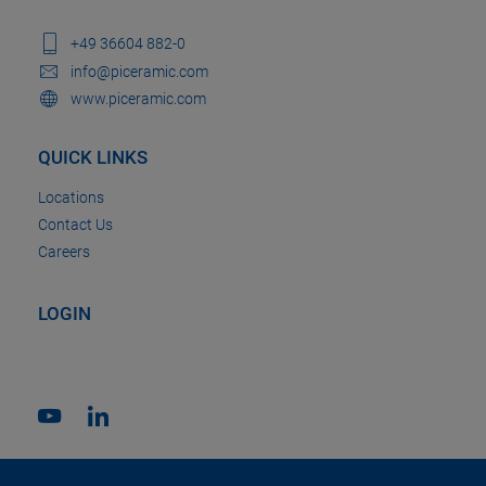
+49 36604 882-0
info@piceramic.com
www.piceramic.com
QUICK LINKS
Locations
Contact Us
Careers
LOGIN