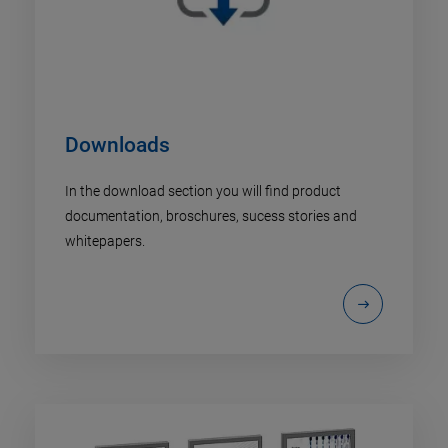
Downloads
In the download section you will find product
documentation, broschures, sucess stories and
whitepapers.