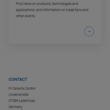
Find news on products, technologies and
applications, and information on trade fairs and
other events.
CONTACT
PI Ceramic GmbH
Lindenstraße
07589 Lederhose
Germany