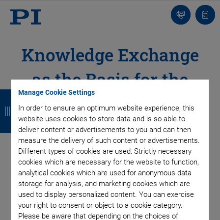
Contact
Quot
list
Knowledge Exchange
as the Basis for the
B
B
B
B
Manage Cookie Settings
Development of
In order to ensure an optimum website experience, this
a
a
a
a
website uses cookies to store data and is so able to
Advanced
c
c
c
c
deliver content or advertisements to you and can then
measure the delivery of such content or advertisements.
k
k
k
k
Technologies
Different types of cookies are used: Strictly necessary
cookies which are necessary for the website to function,
New Concepts, Technologies, Best Practices, and
analytical cookies which are used for anonymous data
Trends – Sharing Experiences and Insights
storage for analysis, and marketing cookies which are
used to display personalized content. You can exercise
your right to consent or object to a cookie category.
Please be aware that depending on the choices of