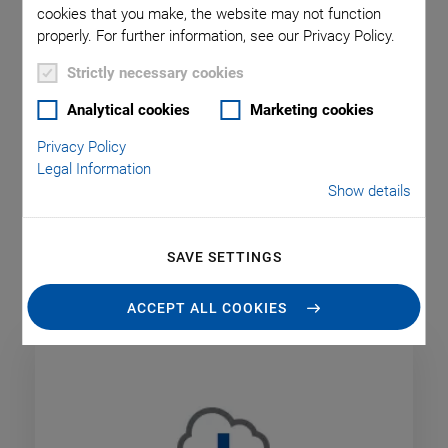
cookies that you make, the website may not function
It is possible to improve the working methods used in many
properly. For further information, see our Privacy Policy.
companies and identify technological challenges and
potential solutions with inspiration, new ideas, and tried-and-
Strictly necessary cookies
tested practical processes.
Analytical cookies
Marketing cookies
PI wants to give its customers and interested parties
Privacy Policy
valuable insights into business and research, and by using
Legal Information
webinars, seminars, or academies with specialist lectures
Show details
offer them the opportunity to learn more about markets,
applications, and the latest technological developments and
so exchange knowledge within their sector.
SAVE SETTINGS
ACCEPT ALL COOKIES